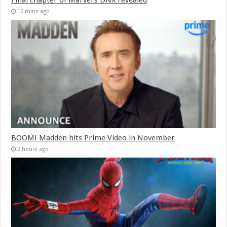
16 mins ago
BOOM! Madden hits Prime Video in November
2 hours ago