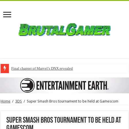
Final chapter of Marvel’s DNX revealed
Home
/
3DS
/
Super Smash Bros tournament to be held at Gamescom
Super Smash Bros tournament to be held at
Gamescom