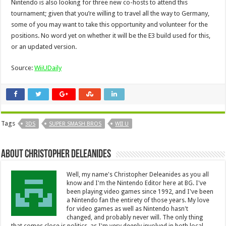
Nintendo is also looking for three new co-hosts to attend this
tournament; given that you’re willing to travel all the way to Germany,
some of you may want to take this opportunity and volunteer for the
positions. No word yet on whether it will be the E3 build used for this,
or an updated version.
Source:
WiiUDaily
Tags
3DS
SUPER SMASH BROS
WII U
About Christopher Deleanides
Well, my name's Christopher Deleanides as you all
know and I'm the Nintendo Editor here at BG. I've
been playing video games since 1992, and I've been
a Nintendo fan the entirety of those years. My love
for video games as well as Nintendo hasn't
changed, and probably never will. The only thing
that comes close is politics, as I'm very deeply involved in both local