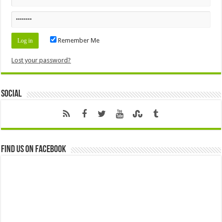
Remember Me
Lost your password?
Social
Find us on Facebook