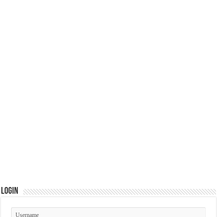
Login