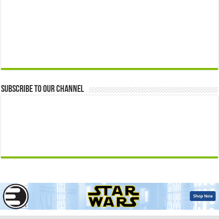
Subscribe to our Channel