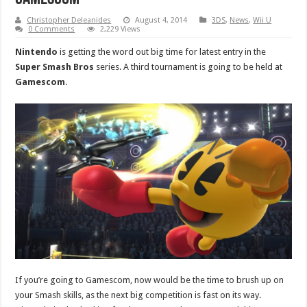
Christopher Deleanides
August 4, 2014
3DS
,
News
,
Wii U
0 Comments
2,229 Views
Nintendo
is getting the word out big time for latest entry in the
Super Smash Bros
series. A third tournament is going to be held at
Gamescom
.
If you’re going to Gamescom, now would be the time to brush up on
your Smash skills, as the next big competition is fast on its way.