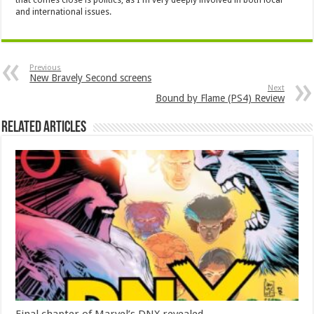
and international issues.
Previous
New Bravely Second screens
Next
Bound by Flame (PS4) Review
Related Articles
Final chapter of Marvel’s DNX revealed