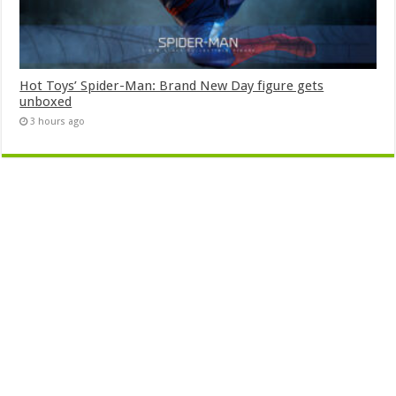
Hot Toys’ Spider-Man: Brand New Day figure gets
unboxed
3 hours ago