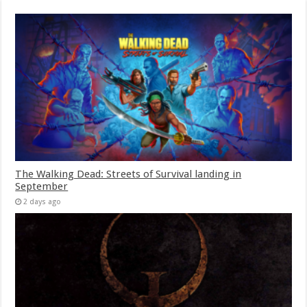
The Walking Dead: Streets of Survival landing in
September
2 days ago