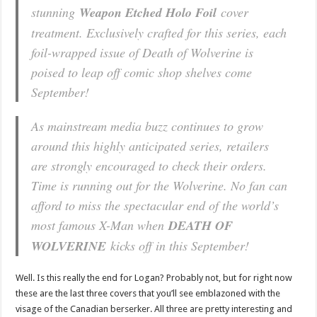
stunning
Weapon Etched Holo Foil
cover
treatment. Exclusively crafted for this series, each
foil-wrapped issue of Death of Wolverine is
poised to leap off comic shop shelves come
September!
As mainstream media buzz continues to grow
around this highly anticipated series, retailers
are strongly encouraged to check their orders.
Time is running out for the Wolverine. No fan can
afford to miss the spectacular end of the world’s
most famous X-Man when
DEATH OF
WOLVERINE
kicks off in this September!
Well. Is this really the end for Logan? Probably not, but for right now
these are the last three covers that you’ll see emblazoned with the
visage of the Canadian berserker. All three are pretty interesting and