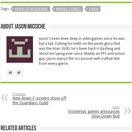
Tags
DEATH OF WOLVERINE
MARVEL COMICS
X-MEN
About Jason Micciche
Jason's been knee deep in videogames since he was
but a lad. Cutting his teeth on the pixely glory that
was the Atari 2600, he's been hack'n'slashing and
shoot'em'uping ever since. Mainly an FPS and action
guy, Jason enjoys the occasional well crafted title
from every genre.
Previous
New Risen 3 screens show off
the Guardians Guild
Next
Insomniac games announces
Slow Down Bull
Related Articles