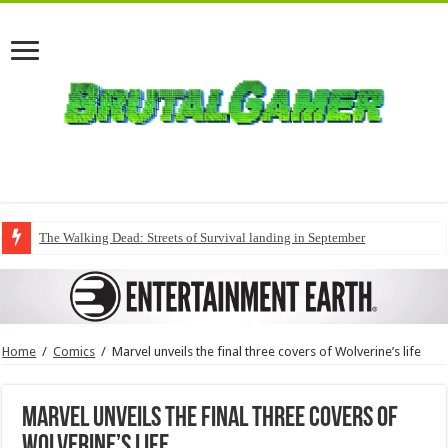
The Walking Dead: Streets of Survival landing in September
Home
/
Comics
/
Marvel unveils the final three covers of Wolverine’s life
Marvel unveils the final three covers of
Wolverine’s life