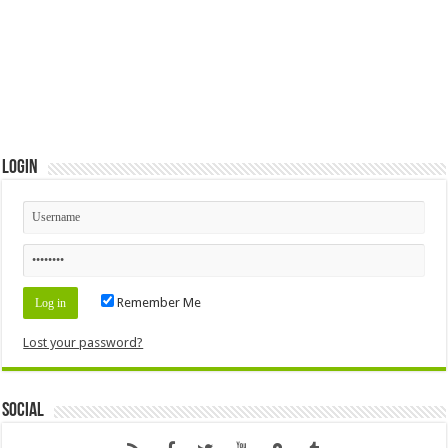
Login
Remember Me
Lost your password?
Social