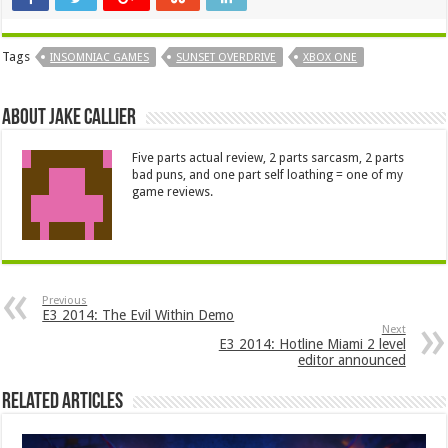
Tags
INSOMNIAC GAMES
SUNSET OVERDRIVE
XBOX ONE
About Jake Callier
Five parts actual review, 2 parts sarcasm, 2 parts
bad puns, and one part self loathing = one of my
game reviews.
Previous
E3 2014: The Evil Within Demo
Next
E3 2014: Hotline Miami 2 level
editor announced
Related Articles