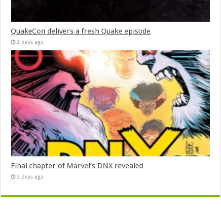
QuakeCon delivers a fresh Quake episode
2 days ago
Final chapter of Marvel’s DNX revealed
2 days ago