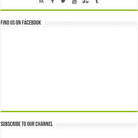
Find us on Facebook
Subscribe to our Channel