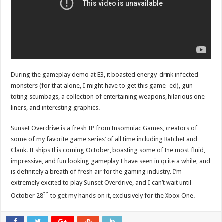
During the gameplay demo at E3, it boasted energy-drink infected
monsters (for that alone, I might have to get this game -ed), gun-
toting scumbags, a collection of entertaining weapons, hilarious one-
liners, and interesting graphics.
Sunset Overdrive is a fresh IP from Insomniac Games, creators of
some of my favorite game series’ of all time including Ratchet and
Clank. It ships this coming October, boasting some of the most fluid,
impressive, and fun looking gameplay I have seen in quite a while, and
is definitely a breath of fresh air for the gaming industry. I’m
extremely excited to play Sunset Overdrive, and I can’t wait until
th
October 28
to get my hands on it, exclusively for the Xbox One.