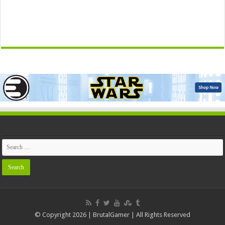
© Copyright 2026 | BrutalGamer | All Rights Reserved