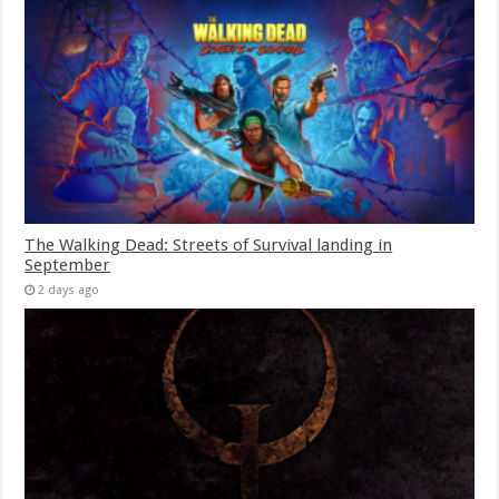
The Walking Dead: Streets of Survival landing in
September
2 days ago