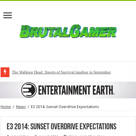
The Walking Dead: Streets of Survival landing in September
Home
/
News
/
E3 2014: Sunset Overdrive Expectations
E3 2014: Sunset Overdrive Expectations