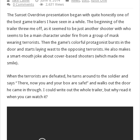
Jake Callier
June 9, 2014
News
,
past
,
Xbox One
0 Comments
2,631 Views
The Sunset Overdrive presentation began with quite honestly one of
the best game trailers I have seen in a while. The beginning of the
trailer threw me off, as it seemed to be just another shooter with who
seems to be a main character under fire from a group of mask
wearing terrorists. Then the game’s colorful protagonist bursts in the
door and starts laying wast to the opposing terrorists. He also makes
a smart-mouth joke about cover-based shooters (which made me
smile).
When the terrorists are defeated, he turns around to the soldier and
says “There, now you and your box are safe!” and walks out the door
he came in through. I could write out the whole trailer, but why read it
when you can watch it?