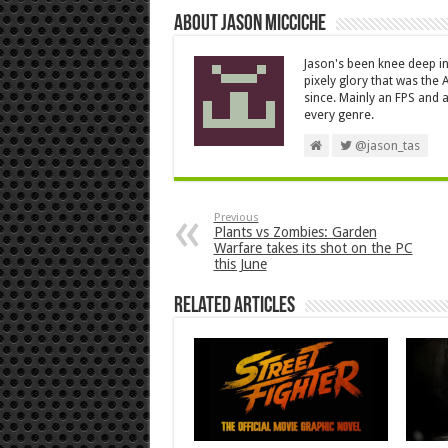
About Jason Micciche
Jason's been knee deep in
pixely glory that was the
since. Mainly an FPS and a
every genre.
@jason_tas
Previous
Plants vs Zombies: Garden
Warfare takes its shot on the PC
this June
Related Articles