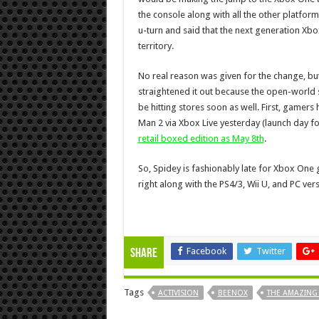
the console along with all the other platfor
u-turn and said that the next generation Xbo
territory.
No real reason was given for the change, bu
straightened it out because the open-world s
be hitting stores soon as well. First, game
Man 2 via Xbox Live yesterday (launch day 
retail boxed edition as May 8th
.
So, Spidey is fashionably late for Xbox One 
right along with the PS4/3, Wii U, and PC ver
Facebook
Twitter
Share
Tags
ACTIVISION
BEENOX
THE AMAZING 