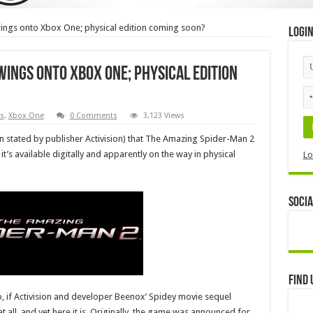
ngs onto Xbox One; physical edition coming soon?
Logi
wings onto Xbox One; physical edition
s
,
Xbox One
0 Comments
3,123 Views
n stated by publisher Activision) that The Amazing Spider-Man 2
t’s available digitally and apparently on the way in physical
Lo
Socia
Find 
ago, if Activision and developer Beenox’ Spidey movie sequel
all, and yet here it is. Originally, the game was announced for