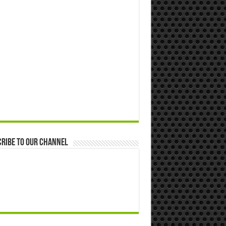
ribe to our Channel