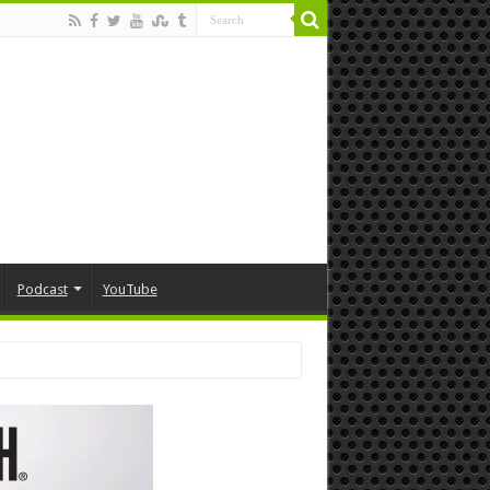
Podcast
YouTube