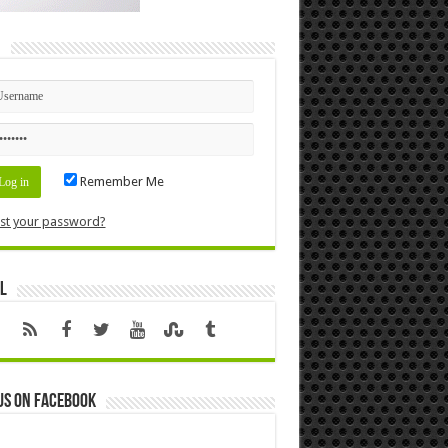
n
Remember Me
st your password?
l
us on Facebook