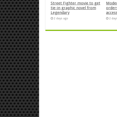
Street Fighter movie to get
Moder
tie-in graphic novel from
orders
Legendary
acces
2 days ago
2 day