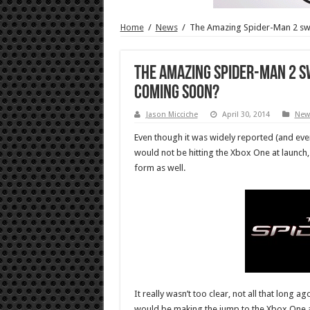
Home
/
News
/
The Amazing Spider-Man 2 swi
The Amazing Spider-Man 2 s
coming soon?
Jason Micciche
April 30, 2014
New
Even though it was widely reported (and eve
would not be hitting the Xbox One at launch, i
form as well.
It really wasn’t too clear, not all that long 
would be making the jump to the Xbox One at 