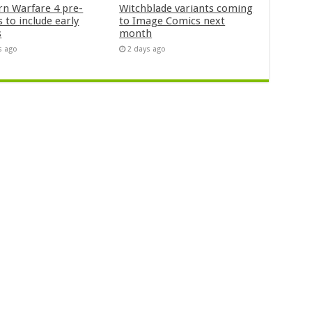
n Warfare 4 pre-
Witchblade variants coming
 to include early
to Image Comics next
s
month
s ago
2 days ago