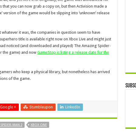
ms that you can now grab a copy on, but then Activision made a
x’ version of the game would be slipping into ‘unknown’ release
t whatever it was, the companies in question seem to have
uperhero title is available right now on Xbox Live and might just
rs had noticed (and downloaded and played) The Amazing Spider-
for the game) and now
GameStop is listing a release date for the
gamers who keep a physical library, but nonetheless has arrived
sions of the game.
Subsc
Google +
Stumbleupon
LinkedIn
SPIDER-MAN 2
XBOX ONE