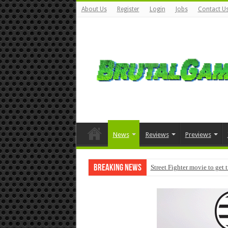
About Us
Register
Login
Jobs
Contact U
News
Reviews
Previews
Breaking News
Street Fighter movie to get 