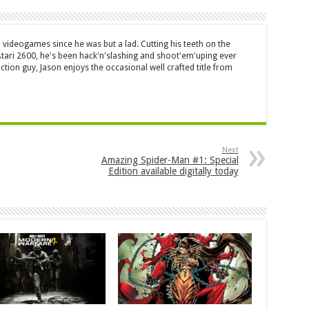
 videogames since he was but a lad. Cutting his teeth on the
 Atari 2600, he's been hack'n'slashing and shoot'em'uping ever
ction guy, Jason enjoys the occasional well crafted title from
Next
Amazing Spider-Man #1: Special
Edition available digitally today