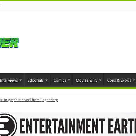
s
Interviews
Editorials
Comics
Movies & TV
Cons & Expos
tie-in graphic novel from Legendary