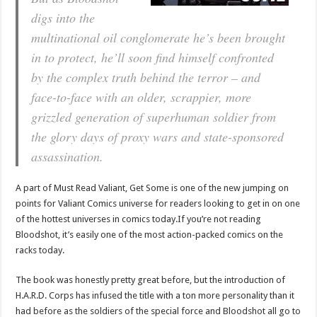
digs into the
multinational oil conglomerate he’s been brought
in to protect, he’ll soon find himself confronted
by the complex truth behind the terror – and
face-to-face with an older, scrappier, more
grizzled generation of superhuman soldier from
the glory days of proxy wars and state-sponsored
assassination.
A part of Must Read Valiant, Get Some is one of the new jumping on
points for Valiant Comics universe for readers looking to get in on one
of the hottest universes in comics today.If you’re not reading
Bloodshot, it’s easily one of the most action-packed comics on the
racks today.
The book was honestly pretty great before, but the introduction of
H.A.R.D. Corps has infused the title with a ton more personality than it
had before as the soldiers of the special force and Bloodshot all go to