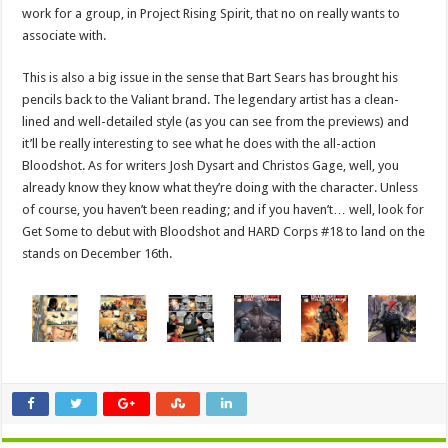
work for a group, in Project Rising Spirit, that no on really wants to
associate with.
This is also a big issue in the sense that Bart Sears has brought his
pencils back to the Valiant brand. The legendary artist has a clean-
lined and well-detailed style (as you can see from the previews) and
it’ll be really interesting to see what he does with the all-action
Bloodshot. As for writers Josh Dysart and Christos Gage, well, you
already know they know what they’re doing with the character. Unless
of course, you haven’t been reading; and if you haven’t… well, look for
Get Some to debut with Bloodshot and HARD Corps #18 to land on the
stands on December 16th.