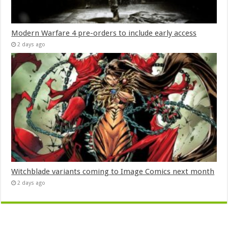
Modern Warfare 4 pre-orders to include early access
2 days ago
Witchblade variants coming to Image Comics next month
2 days ago