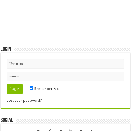
Login
Remember Me
Lost your password?
Social