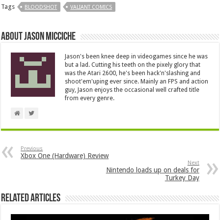
Tags
BLOODSHOT
VALIANT COMICS
About Jason Micciche
Jason's been knee deep in videogames since he was
but a lad. Cutting his teeth on the pixely glory that
was the Atari 2600, he's been hack'n'slashing and
shoot'em'uping ever since. Mainly an FPS and action
guy, Jason enjoys the occasional well crafted title
from every genre.
Previous
Xbox One (Hardware) Review
Next
Nintendo loads up on deals for
Turkey Day
Related Articles