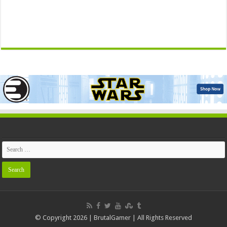
© Copyright 2026 | BrutalGamer | All Rights Reserved