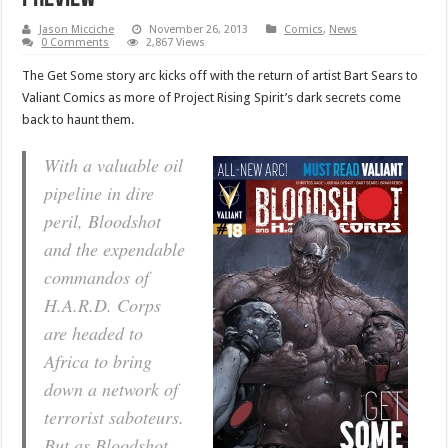
Jason Micciche
November 26, 2013
Comics
,
News
0 Comments
2,867 Views
The Get Some story arc kicks off with the return of artist Bart Sears to
Valiant Comics as more of Project Rising Spirit’s dark secrets come
back to haunt them.
With a valuable oil
pipeline in dire
peril, Bloodshot
and the expendable
commandos of
H.A.R.D. Corps
are headed to
Africa to bring
down a network of
terrorist saboteurs.
But as Bloodshot