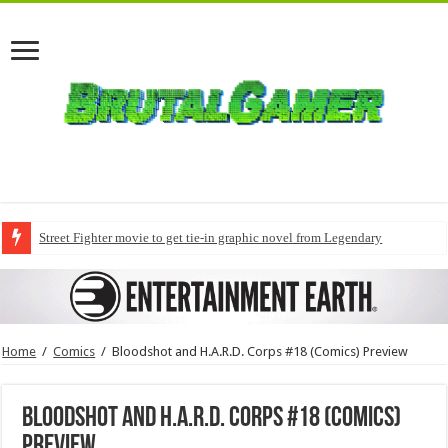
Street Fighter movie to get tie-in graphic novel from Legendary
Home
/
Comics
/
Bloodshot and H.A.R.D. Corps #18 (Comics) Preview
Bloodshot and H.A.R.D. Corps #18 (Comics)
Preview