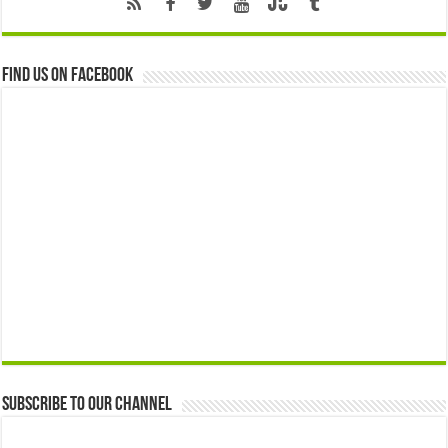
Find us on Facebook
Subscribe to our Channel