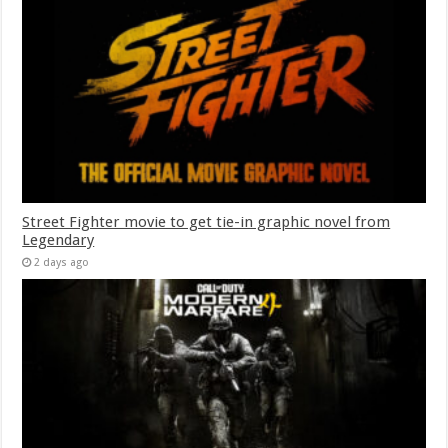
Street Fighter movie to get tie-in graphic novel from
Legendary
2 days ago