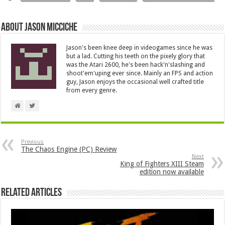
About Jason Micciche
Jason's been knee deep in videogames since he was
but a lad. Cutting his teeth on the pixely glory that
was the Atari 2600, he's been hack'n'slashing and
shoot'em'uping ever since. Mainly an FPS and action
guy, Jason enjoys the occasional well crafted title
from every genre.
Previous
The Chaos Engine (PC) Review
Next
King of Fighters XIII Steam
edition now available
Related Articles