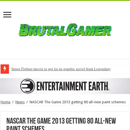
Street Fighter movie to get tie-in graphic novel from Legendary
Home
/
News
/
NASCAR The Game 2013 getting 80 all-new paint schemes
NASCAR The Game 2013 getting 80 all-new
paint schemes