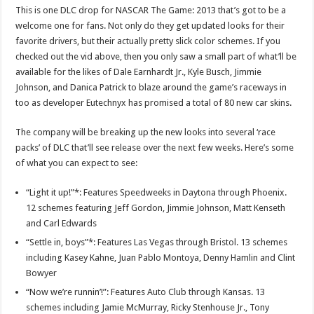
This is one DLC drop for NASCAR The Game: 2013 that’s got to be a
welcome one for fans. Not only do they get updated looks for their
favorite drivers, but their actually pretty slick color schemes. If you
checked out the vid above, then you only saw a small part of what’ll be
available for the likes of Dale Earnhardt Jr., Kyle Busch, Jimmie
Johnson, and Danica Patrick to blaze around the game’s raceways in
too as developer Eutechnyx has promised a total of 80 new car skins.
The company will be breaking up the new looks into several ‘race
packs’ of DLC that’ll see release over the next few weeks. Here’s some
of what you can expect to see:
“Light it up!”*: Features Speedweeks in Daytona through Phoenix.
12 schemes featuring Jeff Gordon, Jimmie Johnson, Matt Kenseth
and Carl Edwards
“Settle in, boys”*: Features Las Vegas through Bristol. 13 schemes
including Kasey Kahne, Juan Pablo Montoya, Denny Hamlin and Clint
Bowyer
“Now we’re runnin’!”: Features Auto Club through Kansas. 13
schemes including Jamie McMurray, Ricky Stenhouse Jr., Tony