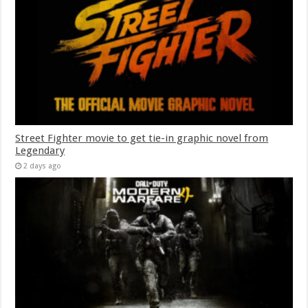
Street Fighter movie to get tie-in graphic novel from
Legendary
2 days ago