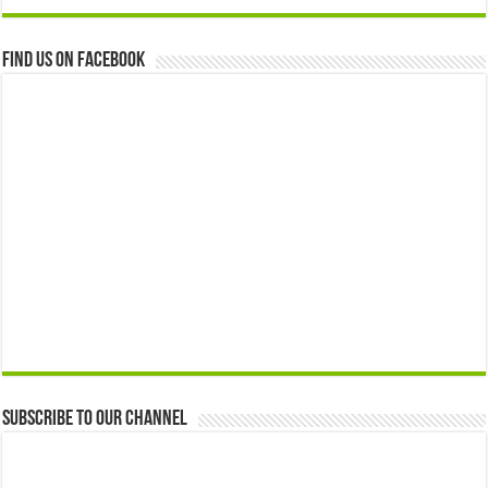
Find us on Facebook
Subscribe to our Channel