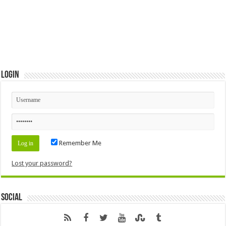
Login
Remember Me
Lost your password?
Social