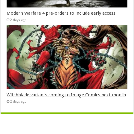
Modern Warfare 4 pre-orders to include early access
2 days ago
Witchblade variants coming to Image Comics next month
2 days ago