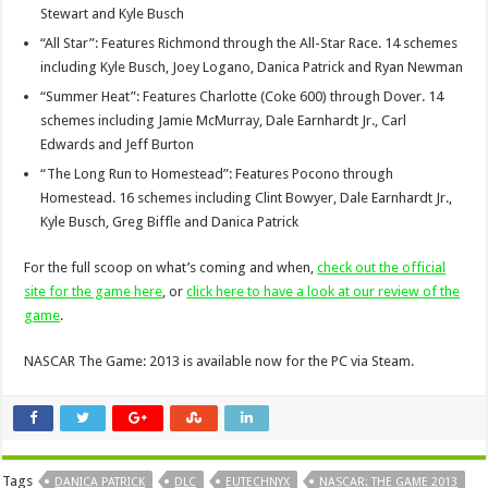
Stewart and Kyle Busch
“All Star”: Features Richmond through the All-Star Race. 14 schemes
including Kyle Busch, Joey Logano, Danica Patrick and Ryan Newman
“Summer Heat”: Features Charlotte (Coke 600) through Dover. 14
schemes including Jamie McMurray, Dale Earnhardt Jr., Carl
Edwards and Jeff Burton
“The Long Run to Homestead”: Features Pocono through
Homestead. 16 schemes including Clint Bowyer, Dale Earnhardt Jr.,
Kyle Busch, Greg Biffle and Danica Patrick
For the full scoop on what’s coming and when,
check out the official
site for the game here
, or
click here to have a look at our review of the
game
.
NASCAR The Game: 2013 is available now for the PC via Steam.
Tags
DANICA PATRICK
DLC
EUTECHNYX
NASCAR: THE GAME 2013