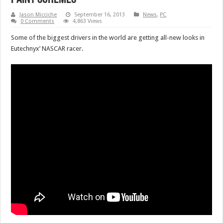
Jason Micciche
September 16, 2013
News
,
PC
0 Comments
4,863 Views
Some of the biggest drivers in the world are getting all-new looks in
Eutechnyx’ NASCAR racer.