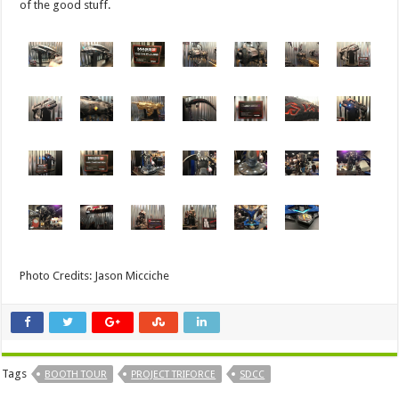
of the good stuff.
Photo Credits: Jason Micciche
Tags
BOOTH TOUR
PROJECT TRIFORCE
SDCC