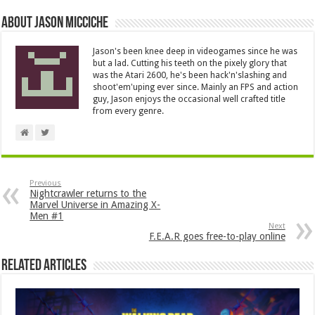
About Jason Micciche
Jason's been knee deep in videogames since he was
but a lad. Cutting his teeth on the pixely glory that
was the Atari 2600, he's been hack'n'slashing and
shoot'em'uping ever since. Mainly an FPS and action
guy, Jason enjoys the occasional well crafted title
from every genre.
Previous
Nightcrawler returns to the
Marvel Universe in Amazing X-
Men #1
Next
F.E.A.R goes free-to-play online
Related Articles