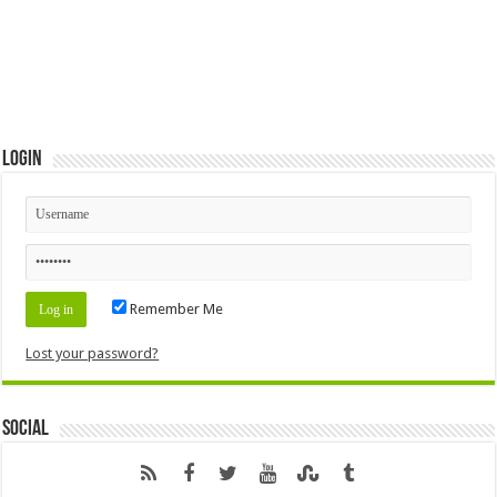
Login
Remember Me
Lost your password?
Social