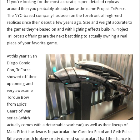
If you’re looking for the most accurate, super-detailed replicas
around then you probably already know the name Project TriForce.
The NYC-based company has been on the forefront of high-end
replicas since their debut a few years ago. Size and weight accurate to
the games they’re based on and with lighting effects built-in, Project
TriForce’s offerings are the next best thing to actually owning a real
piece of your favorite game.
At this year’s San
Diego Comic
Con, TriForce
showed off their
upcoming and
very awesome
Torque Bow
from Epic’s
Gears of War
series (which
actually comes with a detachable warhead) as well as their lineup of
Mass Effect hardware. In particular, the Carnifex Pistol and Geth Pulse
Rifle were both looking pretty darned spectacular. I had the chance to