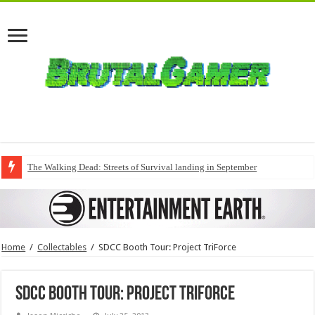
The Walking Dead: Streets of Survival landing in September
Home
/
Collectables
/
SDCC Booth Tour: Project TriForce
SDCC Booth Tour: Project TriForce