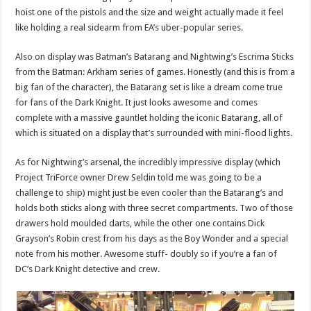
hoist one of the pistols and the size and weight actually made it feel
like holding a real sidearm from EA’s uber-popular series.
Also on display was Batman’s Batarang and Nightwing’s Escrima Sticks
from the Batman: Arkham series of games. Honestly (and this is from a
big fan of the character), the Batarang set is like a dream come true
for fans of the Dark Knight. It just looks awesome and comes
complete with a massive gauntlet holding the iconic Batarang, all of
which is situated on a display that’s surrounded with mini-flood lights.
As for Nightwing’s arsenal, the incredibly impressive display (which
Project TriForce owner Drew Seldin told me was going to be a
challenge to ship) might just be even cooler than the Batarang’s and
holds both sticks along with three secret compartments. Two of those
drawers hold moulded darts, while the other one contains Dick
Grayson’s Robin crest from his days as the Boy Wonder and a special
note from his mother. Awesome stuff- doubly so if you’re a fan of
DC’s Dark Knight detective and crew.