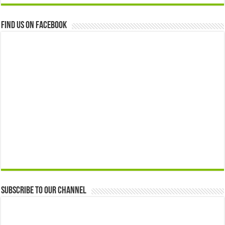
Find us on Facebook
Subscribe to our Channel