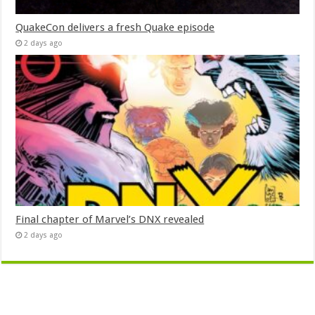
QuakeCon delivers a fresh Quake episode
2 days ago
Final chapter of Marvel’s DNX revealed
2 days ago