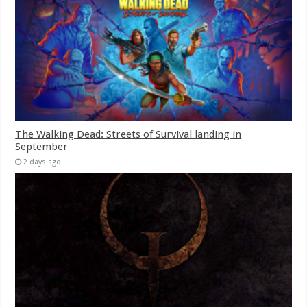
The Walking Dead: Streets of Survival landing in
September
2 days ago