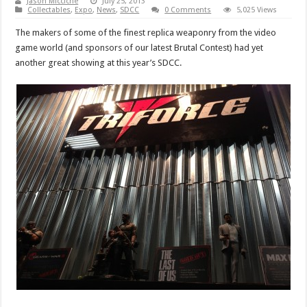
Jason Micciche
July 25, 2013
Collectables
,
Expo
,
News
,
SDCC
0 Comments
5,025 Views
The makers of some of the finest replica weaponry from the video
game world (and sponsors of our latest Brutal Contest) had yet
another great showing at this year’s SDCC.