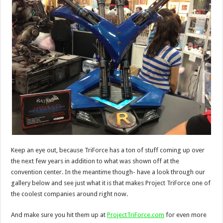
Keep an eye out, because TriForce has a ton of stuff coming up over
the next few years in addition to what was shown off at the
convention center. In the meantime though- have a look through our
gallery below and see just what it is that makes Project TriForce one of
the coolest companies around right now.
And make sure you hit them up at
ProjectTriForce.com
for even more