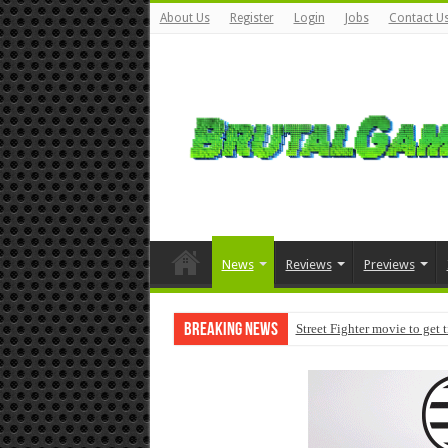
About Us
Register
Login
Jobs
Contact U
News
Reviews
Previews
Breaking News
Street Fighter movie to get 