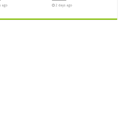
s ago
2 days ago