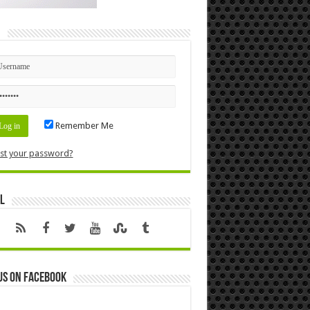
n
Remember Me
st your password?
l
us on Facebook