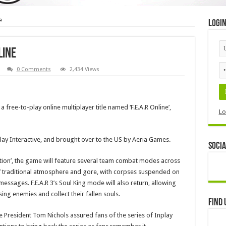
e
Logi
line
0 Comments
2,434 Views
 a free-to-play online multiplayer title named ‘F.E.A.R Online’,
Lo
ay Interactive, and brought over to the US by Aeria Games.
Socia
tion’, the game will feature several team combat modes across
s’ traditional atmosphere and gore, with corpses suspended on
ssages. F.E.A.R 3’s Soul King mode will also return, allowing
ing enemies and collect their fallen souls.
Find 
 President Tom Nichols assured fans of the series of Inplay