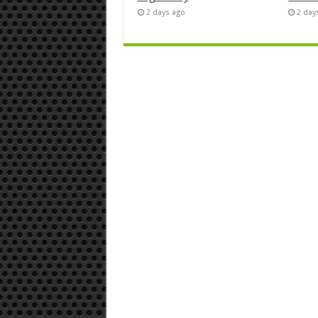
2 days ago
2 day