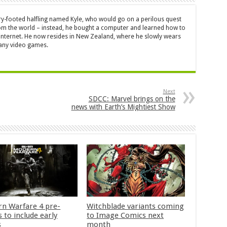
ry-footed halfling named Kyle, who would go on a perilous quest
from the world – instead, he bought a computer and learned how to
 internet. He now resides in New Zealand, where he slowly wears
many video games.
Next
SDCC: Marvel brings on the
news with Earth’s Mightiest Show
n Warfare 4 pre-
Witchblade variants coming
 to include early
to Image Comics next
s
month