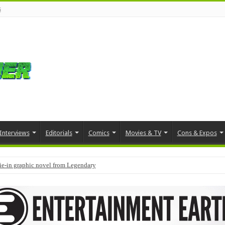
s
Interviews
Editorials
Comics
Movies & TV
Cons & Expos
tie-in graphic novel from Legendary