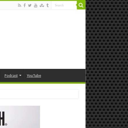
Podcast
YouTube