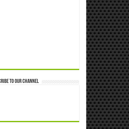
ribe to our Channel