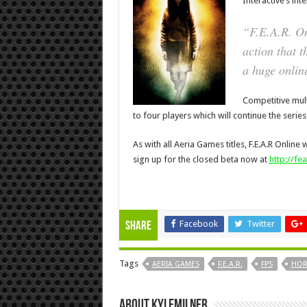
Interactive’s int
“
F.E.A.R. O
action that t
a huge onlin
Competitive mult
to four players which will continue the series w
As with all Aeria Games titles, F.E.A.R Online
sign up for the closed beta now at
http://fe
Facebook
Twitter
Share
Tags
AERIA GAMES
F.E.A.R.
FPS
HOR
About KyleMilner