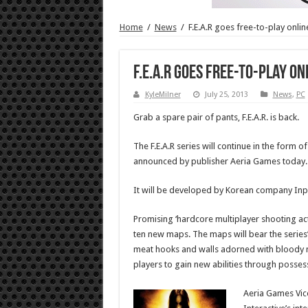
Home
/
News
/
F.E.A.R goes free-to-play onlin
F.E.A.R goes free-to-play on
KyleMilner
July 25, 2013
News
,
PC
Grab a spare pair of pants, F.E.A.R. is back.
The F.E.A.R series will continue in the form of
announced by publisher Aeria Games today.
It will be developed by Korean company Inpl
Promising ‘hardcore multiplayer shooting ac
ten new maps. The maps will bear the serie
meat hooks and walls adorned with bloody me
players to gain new abilities through possess
Aeria Games Vice