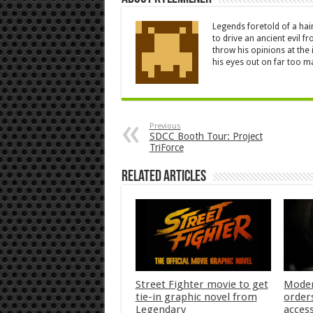
Legends foretold of a hai
to drive an ancient evil 
throw his opinions at the
his eyes out on far too 
Previous
SDCC Booth Tour: Project
TriForce
Related Articles
Street Fighter movie to get
Moder
tie-in graphic novel from
orders
Legendary
acces