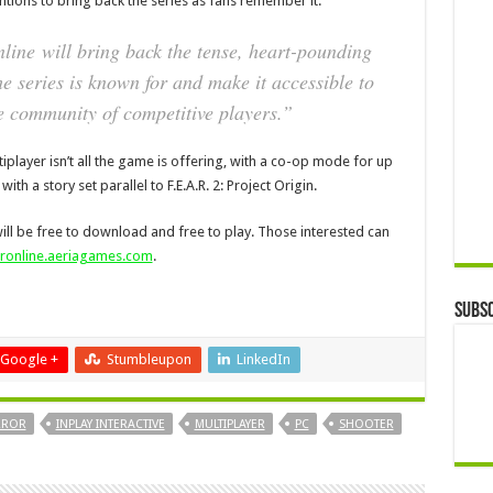
entions to bring back the series as fans remember it.
nline
will bring back the tense, heart-pounding
he series is known for and make it accessible to
e community of competitive players.”
iplayer isn’t all the game is offering, with a co-op mode for up
ith a story set parallel to F.E.A.R. 2: Project Origin.
 will be free to download and free to play. Those interested can
aronline.aeriagames.com
.
Subsc
Google +
Stumbleupon
LinkedIn
ROR
INPLAY INTERACTIVE
MULTIPLAYER
PC
SHOOTER