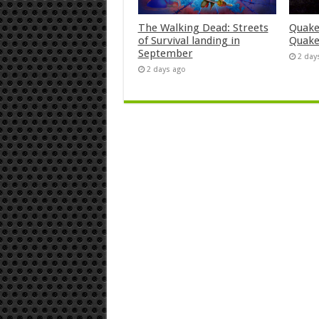
The Walking Dead: Streets
Quake
of Survival landing in
Quake
September
2 day
2 days ago