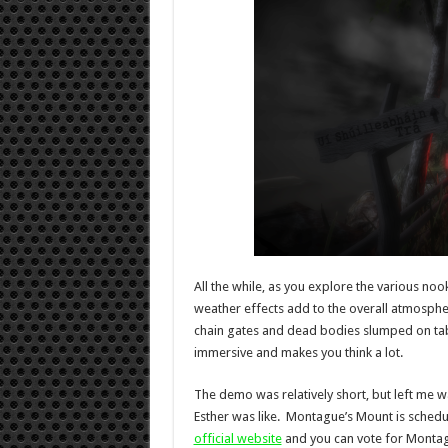
All the while, as you explore the various noo
weather effects add to the overall atmosphe
chain gates and dead bodies slumped on tab
immersive and makes you think a lot.
The demo was relatively short, but left me 
Esther was like. Montague’s Mount is schedul
official website
and you can vote for Monta