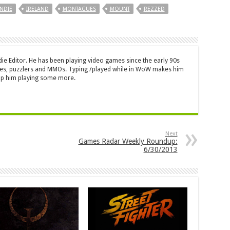
INDIE
IRELAND
MONTAGUES
MOUNT
REZZED
die Editor. He has been playing video games since the early 90s
mes, puzzlers and MMOs. Typing /played while in WoW makes him
top him playing some more.
Next
Games Radar Weekly Roundup:
6/30/2013