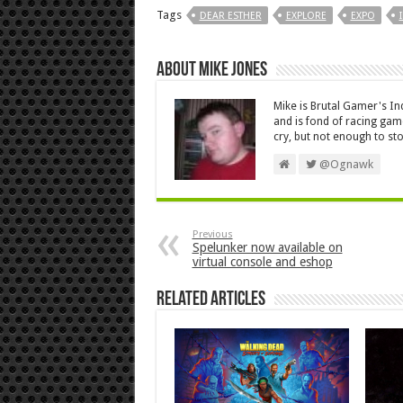
Tags
DEAR ESTHER
EXPLORE
EXPO
About Mike Jones
Mike is Brutal Gamer's In
and is fond of racing ga
cry, but not enough to s
@Ognawk
Previous
Spelunker now available on
virtual console and eshop
Related Articles