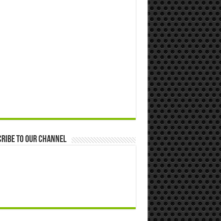
ribe to our Channel