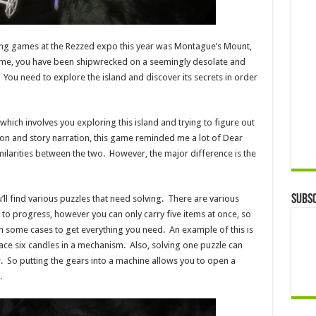
ng games at the Rezzed expo this year was Montague’s Mount,
ame, you have been shipwrecked on a seemingly desolate and
You need to explore the island and discover its secrets in order
which involves you exploring this island and trying to figure out
tion and story narration, this game reminded me a lot of Dear
imilarities between the two. However, the major difference is the
Subsc
ll find various puzzles that need solving. There are various
 to progress, however you can only carry five items at once, so
 in some cases to get everything you need. An example of this is
lace six candles in a mechanism. Also, solving one puzzle can
 So putting the gears into a machine allows you to open a
.