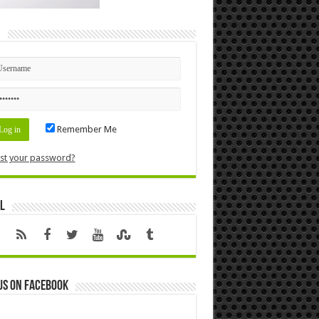
n
Remember Me
st your password?
l
us on Facebook