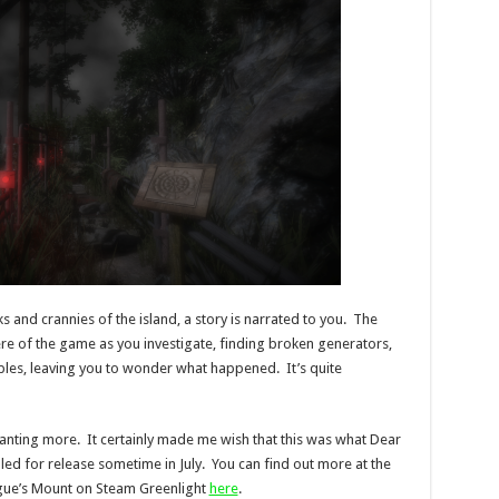
ks and crannies of the island, a story is narrated to you. The
re of the game as you investigate, finding broken generators,
les, leaving you to wonder what happened. It’s quite
wanting more. It certainly made me wish that this was what Dear
ed for release sometime in July. You can find out more at the
gue’s Mount on Steam Greenlight
here
.