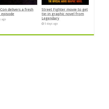
Con delivers a fresh
Street Fighter movie to get
 episode
tie-in graphic novel from
Legendary
s ago
5 days ago