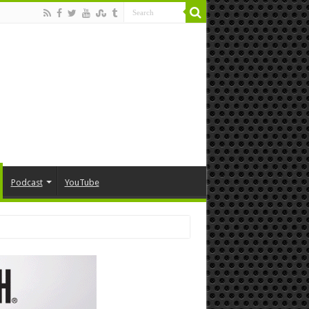
Podcast
YouTube