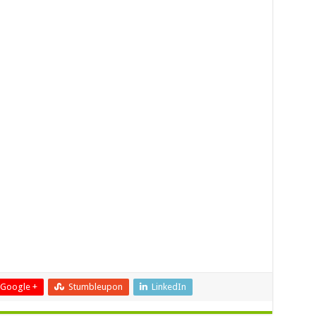
Google +
Stumbleupon
LinkedIn