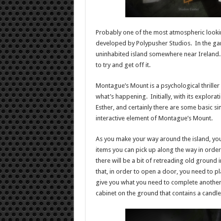
Probably one of the most atmospheric looki
developed by Polypusher Studios. In the g
uninhabited island somewhere near Ireland. 
to try and get off it.
Montague’s Mount is a psychological thriller 
what’s happening. Initially, with its explora
Esther, and certainly there are some basic s
interactive element of Montague’s Mount.
As you make your way around the island, you’
items you can pick up along the way in order
there will be a bit of retreading old ground
that, in order to open a door, you need to p
give you what you need to complete another.
cabinet on the ground that contains a candle