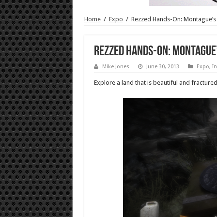
Home
/
Expo
/
Rezzed Hands-On: Montague’s
Rezzed Hands-On: Montague
Mike Jones
June 30, 2013
Expo
,
In
Explore a land that is beautiful and fracture