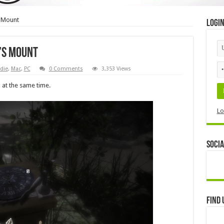
 Mount
Logi
’s Mount
die
,
Mac
,
PC
0 Comments
3,353 Views
d at the same time.
Lo
Socia
Find 