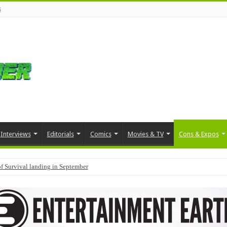
s
Interviews
Editorials
Comics
Movies & TV
Cons & Expos
f Survival landing in September