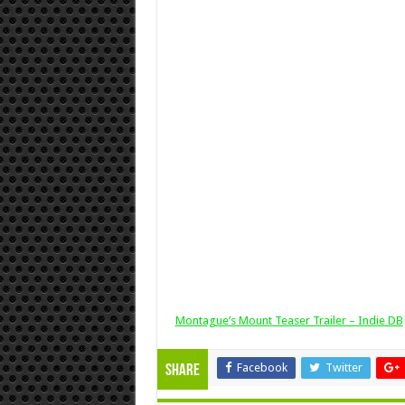
Montague’s Mount Teaser Trailer – Indie DB
Facebook
Twitter
Share