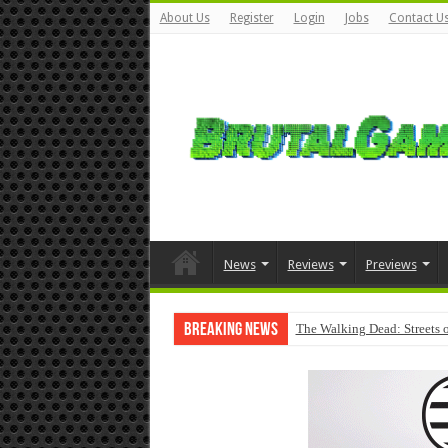
About Us
Register
Login
Jobs
Contact U
News
Reviews
Previews
Breaking News
The Walking Dead: Streets o