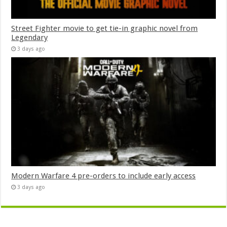
Street Fighter movie to get tie-in graphic novel from
Legendary
3 days ago
Modern Warfare 4 pre-orders to include early access
3 days ago