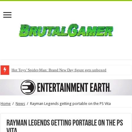
Hot Toys’ Spider-Man: Brand New Day figure gets unboxed
Home
/
News
/
Rayman Legends getting portable on the PS Vita
Rayman Legends getting portable on the PS
Vita