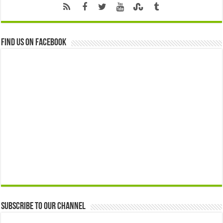
Find us on Facebook
Subscribe to our Channel