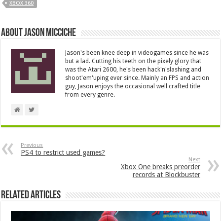
XBOX 360
About Jason Micciche
Jason's been knee deep in videogames since he was
but a lad. Cutting his teeth on the pixely glory that
was the Atari 2600, he's been hack'n'slashing and
shoot'em'uping ever since. Mainly an FPS and action
guy, Jason enjoys the occasional well crafted title
from every genre.
Previous
PS4 to restrict used games?
Next
Xbox One breaks preorder
records at Blockbuster
Related Articles