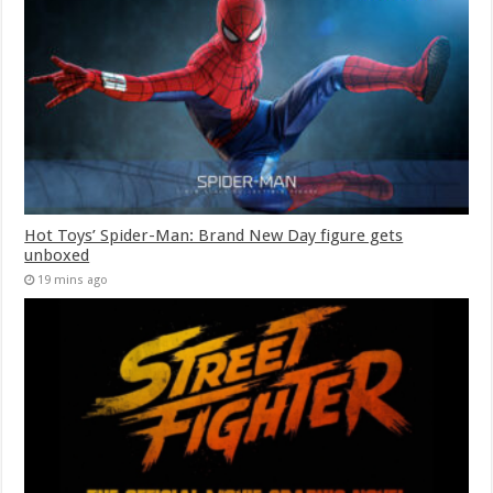
Hot Toys’ Spider-Man: Brand New Day figure gets
unboxed
19 mins ago