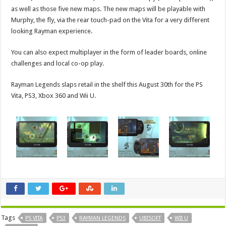
as well as those five new maps. The new maps will be playable with
Murphy, the fly, via the rear touch-pad on the Vita for a very different
looking Rayman experience.
You can also expect multiplayer in the form of leader boards, online
challenges and local co-op play.
Rayman Legends slaps retail in the shelf this August 30th for the PS
Vita, PS3, Xbox 360 and Wii U.
Tags
PS VITA
PS3
RAYMAN LEGENDS
UBISOFT
WII U