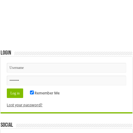
Login
Remember Me
Lost your password?
Social