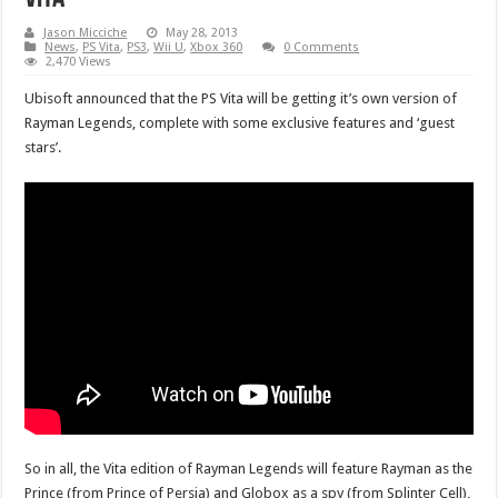
Jason Micciche
May 28, 2013
News
,
PS Vita
,
PS3
,
Wii U
,
Xbox 360
0 Comments
2,470 Views
Ubisoft announced that the PS Vita will be getting it’s own version of
Rayman Legends, complete with some exclusive features and ‘guest
stars’.
So in all, the Vita edition of Rayman Legends will feature Rayman as the
Prince (from Prince of Persia) and Globox as a spy (from Splinter Cell),