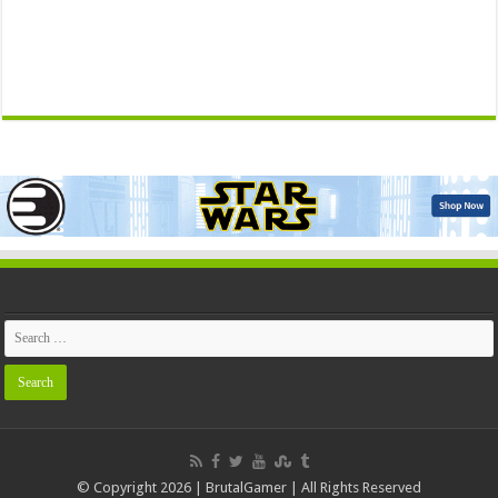
© Copyright 2026 | BrutalGamer | All Rights Reserved