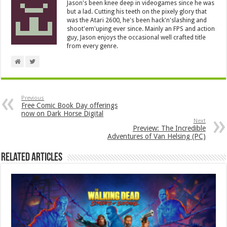
Jason's been knee deep in videogames since he was
but a lad. Cutting his teeth on the pixely glory that
was the Atari 2600, he's been hack'n'slashing and
shoot'em'uping ever since. Mainly an FPS and action
guy, Jason enjoys the occasional well crafted title
from every genre.
Previous
Free Comic Book Day offerings
now on Dark Horse Digital
Next
Preview: The Incredible
Adventures of Van Helsing (PC)
Related Articles