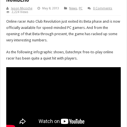
Jason Micciche
May 8, 2013
News
,
PC
0 Comments
2,224 Views
Online racer Auto Club Revolution just exited its Beta phase and is now
officially available for speed-minded PC gamers. And from the
opening of that Beta through present, the game has racked up some
very interesting numbers.
As the following infographic shows, Eutechnyx free-to-play online
racer has been quite a quiet hit with players.