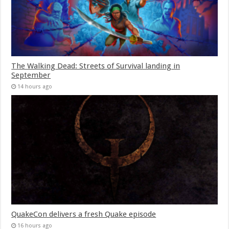
The Walking Dead: Streets of Survival landing in
September
14 hours ago
QuakeCon delivers a fresh Quake episode
16 hours ago