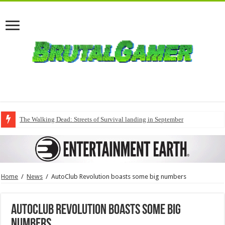
The Walking Dead: Streets of Survival landing in September
Home
/
News
/
AutoClub Revolution boasts some big numbers
AutoClub Revolution boasts some big
numbers