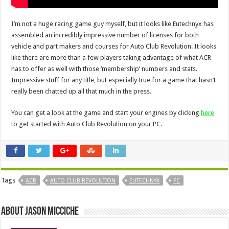
I’m not a huge racing game guy myself, but it looks like Eutechnyx has
assembled an incredibly impressive number of licenses for both
vehicle and part makers and courses for Auto Club Revolution. It looks
like there are more than a few players taking advantage of what ACR
has to offer as well with those ‘membership’ numbers and stats.
Impressive stuff for any title, but especially true for a game that hasn’t
really been chatted up all that much in the press.
You can get a look at the game and start your engines by clicking
here
to get started with Auto Club Revolution on your PC.
Tags
ACR
AUTO CLUB REVOLUTION
EUTECHNYX
PC
About Jason Micciche