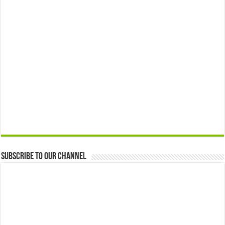
Subscribe to our Channel