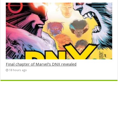
Final chapter of Marvel’s DNX revealed
18 hours ago