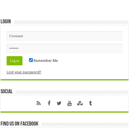
Login
Remember Me
Lost your password?
Social
Find us on Facebook