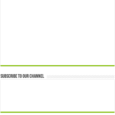
Subscribe to our Channel