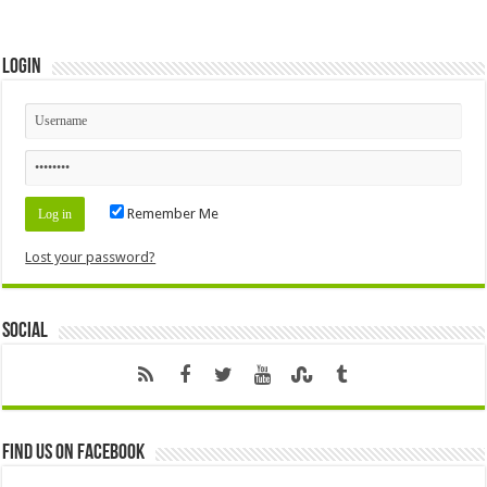
Login
Remember Me
Lost your password?
Social
Find us on Facebook