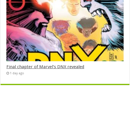
Final chapter of Marvel’s DNX revealed
1 day ago