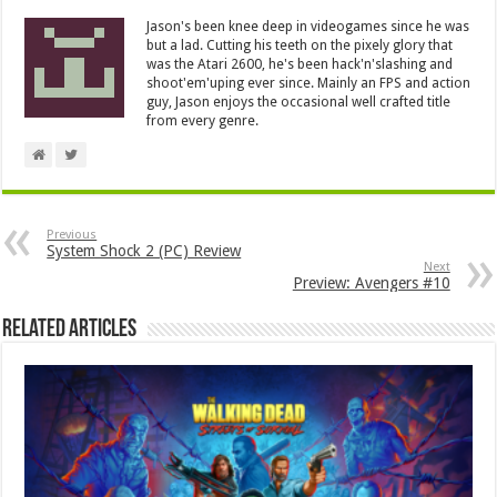
Jason's been knee deep in videogames since he was
but a lad. Cutting his teeth on the pixely glory that
was the Atari 2600, he's been hack'n'slashing and
shoot'em'uping ever since. Mainly an FPS and action
guy, Jason enjoys the occasional well crafted title
from every genre.
Previous
System Shock 2 (PC) Review
Next
Preview: Avengers #10
Related Articles