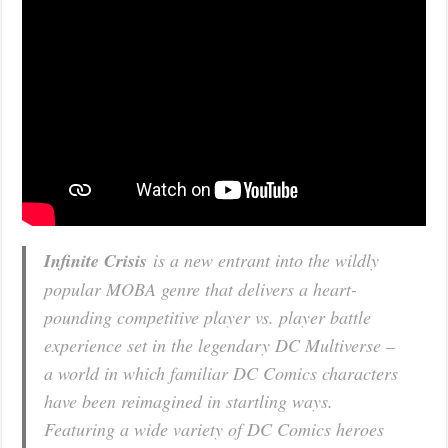
Infinite Crisis
is a new entrant into the wildly
popular MOBA genre that delivers a heart-
pounding competitive player vs. player battle
experience set in the legendary DC Multiverse –
a world in which familiar DC Comics characters
have been reimagined in startling ways.
Featuring a wide variety of DC Comics heroes