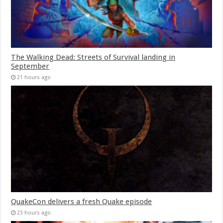
The Walking Dead: Streets of Survival landing in
September
21 hours ago
QuakeCon delivers a fresh Quake episode
23 hours ago