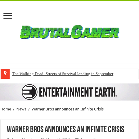
The Walking Dead: Streets of Survival landing in September
Home
/
News
/
Warner Bros announces an Infinite Crisis
Warner Bros announces an Infinite Crisis