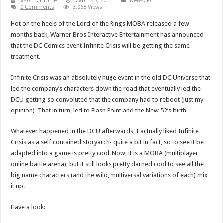
Jason Micciche
March 25, 2013
News
,
PC
0 Comments
3,068 Views
Hot on the heels of the Lord of the Rings MOBA released a few
months back, Warner Bros Interactive Entertainment has announced
that the DC Comics event Infinite Crisis will be getting the same
treatment.
Infinite Crisis was an absolutely huge event in the old DC Universe that
led the company’s characters down the road that eventually led the
DCU getting so convoluted that the company had to reboot (just my
opinion). That in turn, led to Flash Point and the New 52’s birth.
Whatever happened in the DCU afterwards, I actually liked Infinite
Crisis as a self contained storyarch- quite a bit in fact, so to see it be
adapted into a game is pretty cool. Now, it is a MOBA (multiplayer
online battle arena), but it still looks pretty darned cool to see all the
big name characters (and the wild, multiversal variations of each) mix
it up.
Have a look: