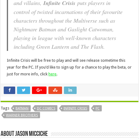
and villains,
Infinite Crisis
puts players in
control of twisted incarnations of their favourite
characters throughout the Multiverse such as
Nightmare Batman and Gaslight Catwoman,
playing in league with well-known characters
including Green Lantern and The Flash.
Infinite Crisis will be free to play and will see release sometime this
year for the PC. If you’d like to sign up for a chance to play the beta, or
just for more info, click
here
.
Tags
BATMAN
DC COMICS
INFINITE CRISIS
PC
WARNER BROTHERS
About Jason Micciche