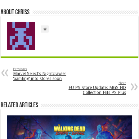
About ChrisS
Previous
Marvel Select’s Nightcrawler
‘bamfing’ into stores soon
Next
EU PS Store Update: MGS HD
Collection Hits PS Plus
Related Articles