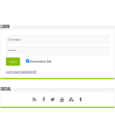
Login
Remember Me
Lost your password?
Social