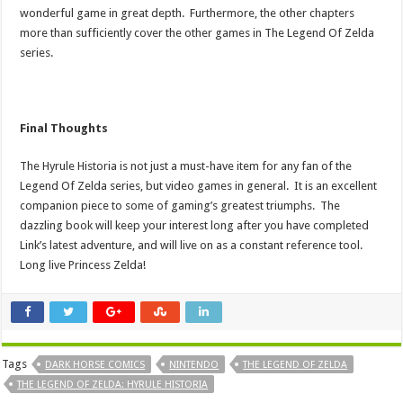
wonderful game in great depth. Furthermore, the other chapters
more than sufficiently cover the other games in The Legend Of Zelda
series.
Final Thoughts
The Hyrule Historia is not just a must-have item for any fan of the
Legend Of Zelda series, but video games in general. It is an excellent
companion piece to some of gaming’s greatest triumphs. The
dazzling book will keep your interest long after you have completed
Link’s latest adventure, and will live on as a constant reference tool.
Long live Princess Zelda!
Tags
DARK HORSE COMICS
NINTENDO
THE LEGEND OF ZELDA
THE LEGEND OF ZELDA: HYRULE HISTORIA