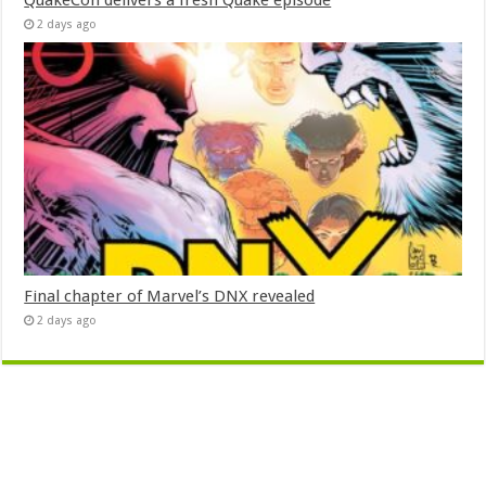
QuakeCon delivers a fresh Quake episode
2 days ago
Final chapter of Marvel’s DNX revealed
2 days ago