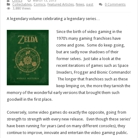
ChrisS
March 13, 2013
Collectables
,
Comics
,
Featured Articles
,
News
,
past
0 Comments
3,880 Views
A legendary volume celebrating a legendary series…
Since the birth of video gaming in the
1970’s many gaming franchises have
come and gone. Some do keep going,
but are sadly now shadows of their
former selves. Just take a look at the
recent iterations of games such as Space
Invaders, Frogger and Bionic Commando!
The longer that franchises such as these
keep limping on, the more they tarnish the
memory of the wonderful early versions that brought them such
goodwill in the first place.
Conversely, some video games do exactly the opposite, going from
strength to strength with every new release. Even though these series’
have been running for years (and on many different consoles), they
continue to improve, innovate and entertain the video gaming public.