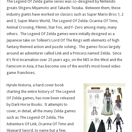
The Legend Of Zelda game series was co-designed by Nintendo
greats Shigeru Miyamoto and Takashi Tezuka. Between them, these
industry giants have worked on classics such as Super Mario Bros 1, 2
and 3, Super Mario World, The Legend Of Zelda: Ocarina Of Time,
Animal Crossing, Pikmin, Star Fox, and F-Zero among many, many
others. The Legend Of Zelda games were initially designed as a
Japanese take on Tolkien’s Lord Of The Rings with elements of high
fantasy themed action and puzzle solving. The games focus largely
around an adventurer called Link and a Princess named Zelda. Since
it’s first incarnation over 25 years ago, on the NES in the West and the
Famicom in Asia, it has become one of the world’s most loved video
game franchises.
Hyrule Historia, a hard cover book
charting the entire history of The Legend
Of Zelda games, has now been released
by Dark Horse Books. It attempts to
cover, in detail, all the many Zelda games
such as The Legend Of Zelda, The
Adventure Of Link, Ocarina Of Time and
Skyward Sword, to name but a few.