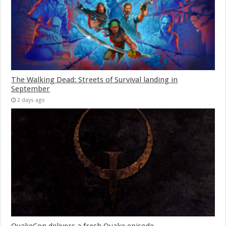
The Walking Dead: Streets of Survival landing in
September
2 days ago