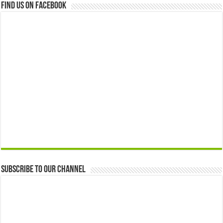
Find us on Facebook
Subscribe to our Channel