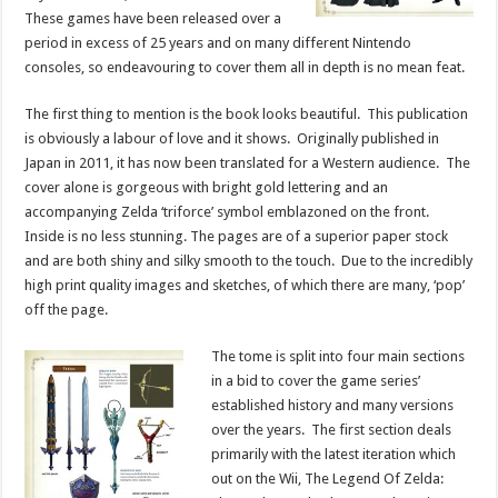
These games have been released over a
period in excess of 25 years and on many different Nintendo
consoles, so endeavouring to cover them all in depth is no mean feat.
The first thing to mention is the book looks beautiful. This publication
is obviously a labour of love and it shows. Originally published in
Japan in 2011, it has now been translated for a Western audience. The
cover alone is gorgeous with bright gold lettering and an
accompanying Zelda ‘triforce’ symbol emblazoned on the front.
Inside is no less stunning. The pages are of a superior paper stock
and are both shiny and silky smooth to the touch. Due to the incredibly
high print quality images and sketches, of which there are many, ‘pop’
off the page.
The tome is split into four main sections
in a bid to cover the game series’
established history and many versions
over the years. The first section deals
primarily with the latest iteration which
out on the Wii, The Legend Of Zelda: