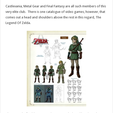
Castlevania, Metal Gear and Final Fantasy are all such members of this
very elite club. There is one catalogue of video games, however, that
comes out a head and shoulders above the rest in this regard, The
Legend Of Zelda.