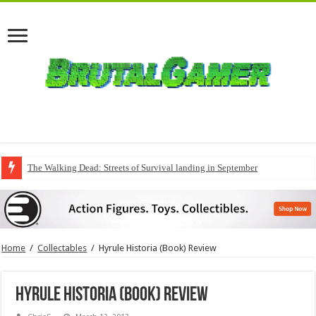
The Walking Dead: Streets of Survival landing in September
Home
/
Collectables
/
Hyrule Historia (Book) Review
Hyrule Historia (Book) Review