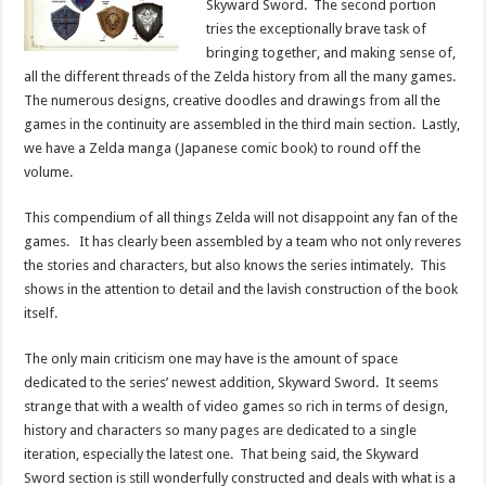
Skyward Sword. The second portion
tries the exceptionally brave task of
bringing together, and making sense of,
all the different threads of the Zelda history from all the many games.
The numerous designs, creative doodles and drawings from all the
games in the continuity are assembled in the third main section. Lastly,
we have a Zelda manga (Japanese comic book) to round off the
volume.
This compendium of all things Zelda will not disappoint any fan of the
games. It has clearly been assembled by a team who not only reveres
the stories and characters, but also knows the series intimately. This
shows in the attention to detail and the lavish construction of the book
itself.
The only main criticism one may have is the amount of space
dedicated to the series’ newest addition, Skyward Sword. It seems
strange that with a wealth of video games so rich in terms of design,
history and characters so many pages are dedicated to a single
iteration, especially the latest one. That being said, the Skyward
Sword section is still wonderfully constructed and deals with what is a