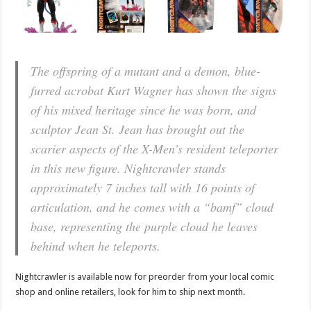
The offspring of a mutant and a demon, blue-
furred acrobat Kurt Wagner has shown the signs
of his mixed heritage since he was born, and
sculptor Jean St. Jean has brought out the
scarier aspects of the X-Men’s resident teleporter
in this new figure. Nightcrawler stands
approximately 7 inches tall with 16 points of
articulation, and he comes with a “bamf” cloud
base, representing the purple cloud he leaves
behind when he teleports.
Nightcrawler is available now for preorder from your local comic
shop and online retailers, look for him to ship next month.