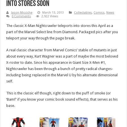
into stores soon
Jason Micciche
March 13, 2013
Collectables
,
Comics
,
News
0 Comments
2,922 Views
The classic X-Man Nightcrawler teleports into stores this April as a
part of the Marvel Select line from Diamond. Packaged pics after you
teleport your way through the page break.
A real classic character from Marvel Comics’ stable of mutants in just
about every way, Kurt Wagner was a part of maybe the most beloved
X-roster to date. Since his appearance in Giant Size X-Men #1,
Nightcrawler has been through a bunch of pretty radical changes-
including being replaced in the Marvel U by his alternate dimensional
self.
This is the classic elf though, right down to the puff of smoke (or
‘Bamf’ if you know your comic book sound effects), that serves as his
base.