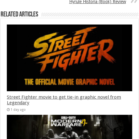
Hyrule Historia (Book) Review
Related Articles
Street Fighter movie to get tie-in graphic novel from
Legendary
1 day ago