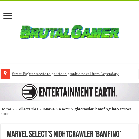
Street Fighter movie to get tie-in graphic novel from Legendary
Home
/
Collectables
/
Marvel Select’s Nightcrawler ‘bamfing’ into stores
soon
Marvel Select’s Nightcrawler ‘bamfing’