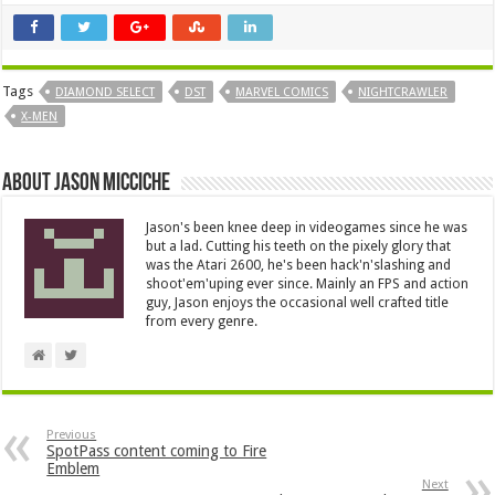
Tags
DIAMOND SELECT
DST
MARVEL COMICS
NIGHTCRAWLER
X-MEN
About Jason Micciche
Jason's been knee deep in videogames since he was
but a lad. Cutting his teeth on the pixely glory that
was the Atari 2600, he's been hack'n'slashing and
shoot'em'uping ever since. Mainly an FPS and action
guy, Jason enjoys the occasional well crafted title
from every genre.
Previous
SpotPass content coming to Fire
Emblem
Next