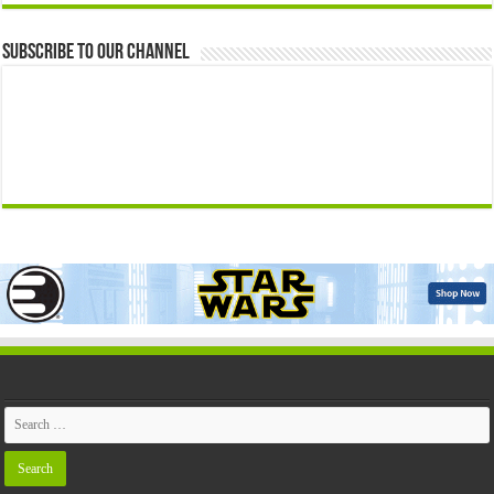
Subscribe to our Channel