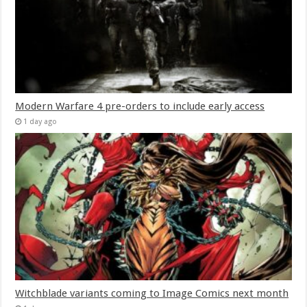
Modern Warfare 4 pre-orders to include early access
1 day ago
Witchblade variants coming to Image Comics next month