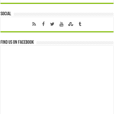
Social
Find us on Facebook