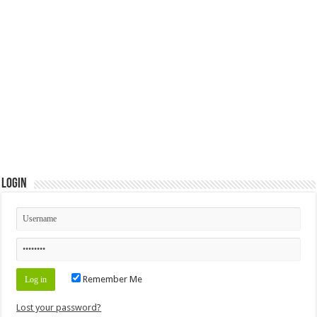
Login
Remember Me
Lost your password?