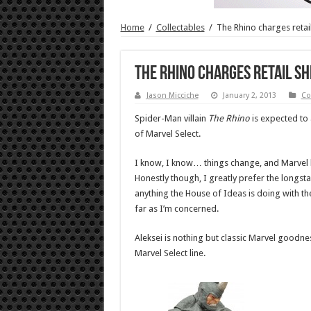
Home
/
Collectables
/
The Rhino charges retai
The Rhino charges retail sh
Jason Micciche
January 2, 2013
Co
Spider-Man villain
The Rhino
is expected to 
of Marvel Select.
I know, I know… things change, and Marvel has 
Honestly though, I greatly prefer the longst
anything the House of Ideas is doing with the
far as I’m concerned.
Aleksei is nothing but classic Marvel goodn
Marvel Select line.