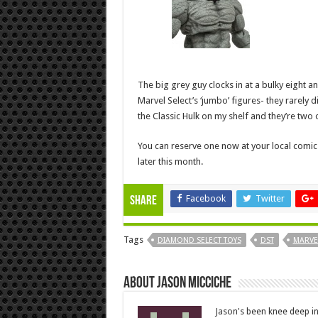
The big grey guy clocks in at a bulky eight an
Marvel Select’s ‘jumbo’ figures- they rarely
the Classic Hulk on my shelf and they’re two o
You can reserve one now at your local comic 
later this month.
Facebook
Twitter
Share
Tags
DIAMOND SELECT TOYS
DST
MARVE
About Jason Micciche
Jason's been knee deep in