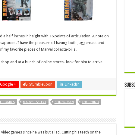
d a half inches in height with 16 points of articulation. A note on
 disappoint. I have the pleasure of having both Juggernaut and
f my favorite pieces of Marvel collecta-bilia.
shop and at a bunch of online stores- look for him to arrive
Google +
Stumbleupon
LinkedIn
Subsc
L COMICS
MARVEL SELECT
SPIDER-MAN
THE RHINO
 videogames since he was but a lad. Cutting his teeth on the