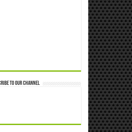
ribe to our Channel