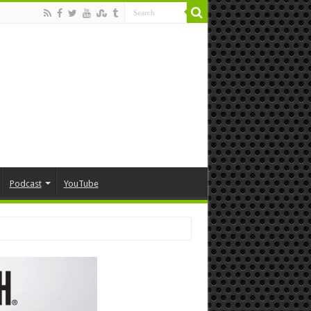
Podcast
YouTube