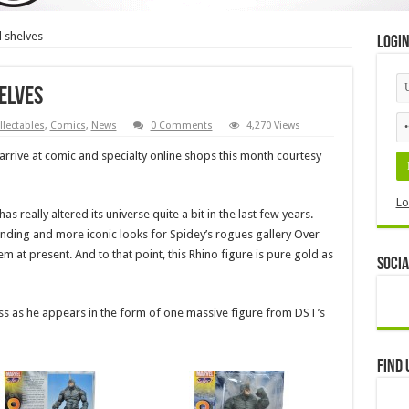
l shelves
Logi
elves
llectables
,
Comics
,
News
0 Comments
4,270 Views
arrive at comic and specialty online shops this month courtesy
Lo
really altered its universe quite a bit in the last few years.
anding and more iconic looks for Spidey’s rogues gallery Over
m at present. And to that point, this Rhino figure is pure gold as
Socia
ess as he appears in the form of one massive figure from DST’s
Find 