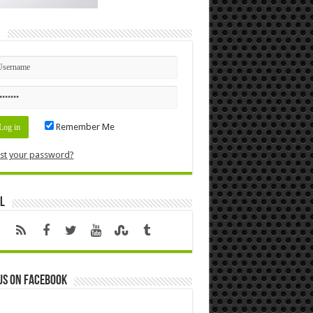
n
Remember Me
st your password?
l
us on Facebook