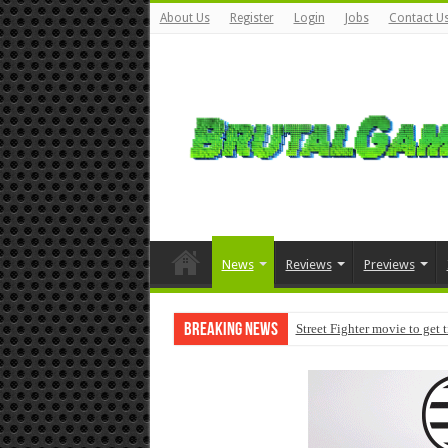
About Us
Register
Login
Jobs
Contact U
News
Reviews
Previews
Breaking News
Street Fighter movie to get 