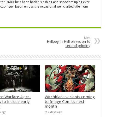
 Atari 2600, he's been hack'n'slashing and shoot'em'uping ever
ction guy, Jason enjoys the occasional well crafted title from
Next
Hellboy in Hell blazes on to
second printing
n Warfare 4 pre-
Witchblade variants coming
 to include early
to Image Comics next
s
month
s ago
2 days ago