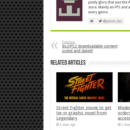
pixely glory that was the
since. Mainly an FPS and a
every genre.
@jason_tas
Previous
BLOPS2 downloadable content
outed and dated!
Related Articles
Street Fighter movie to get
Moder
tie-in graphic novel from
orders
Legendary
acces
2 days ago
2 day