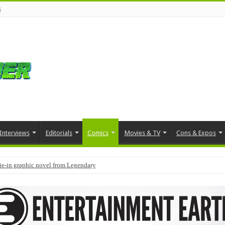
s
Interviews
Editorials
Comics
Movies & TV
Cons & Expos
tie-in graphic novel from Legendary