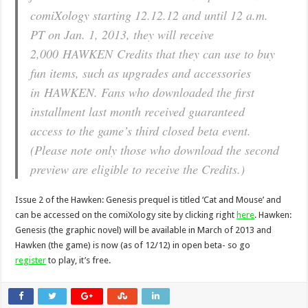
comiXology starting 12.12.12 and until 12 a.m.
PT on Jan. 1, 2013, they will receive
2,000
HAWKEN
Credits that they can use to buy
fun items, such as upgrades and accessories
in
HAWKEN
. Fans who downloaded the first
installment last month received guaranteed
access to the game’s third closed beta event.
(Please note only those who download the second
preview are eligible to receive the Credits.)
Issue 2 of the Hawken: Genesis prequel is titled ‘Cat and Mouse’ and
can be accessed on the comiXology site by clicking right
here
. Hawken:
Genesis (the graphic novel) will be available in March of 2013 and
Hawken (the game) is now (as of 12/12) in open beta- so go
register
to play, it’s free.