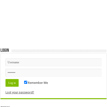
Login
Remember Me
Lost your password?