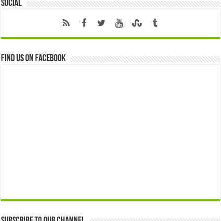
Social
Find us on Facebook