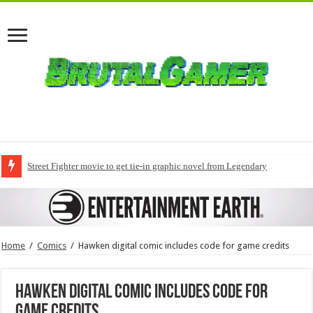
Street Fighter movie to get tie-in graphic novel from Legendary
Home
/
Comics
/
Hawken digital comic includes code for game credits
Hawken digital comic includes code for
game credits