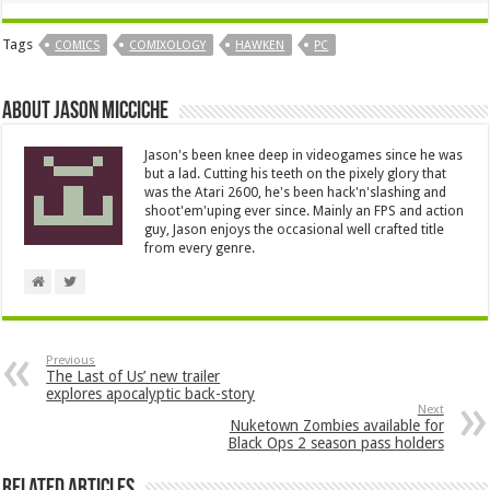
Tags
COMICS
COMIXOLOGY
HAWKEN
PC
About Jason Micciche
Jason's been knee deep in videogames since he was
but a lad. Cutting his teeth on the pixely glory that
was the Atari 2600, he's been hack'n'slashing and
shoot'em'uping ever since. Mainly an FPS and action
guy, Jason enjoys the occasional well crafted title
from every genre.
Previous
The Last of Us’ new trailer
explores apocalyptic back-story
Next
Nuketown Zombies available for
Black Ops 2 season pass holders
Related Articles