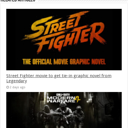
Street Fighter movie to get tie-in graphic novel from
Legendary
2 days ago