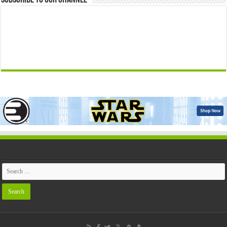
Subscribe to our Channel