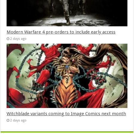
Modern Warfare 4 pre-orders to include early access
2 days ago
Witchblade variants coming to Image Comics next month
2 days ago