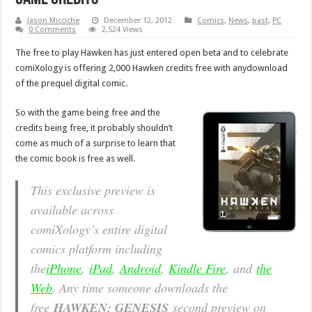
Jason Micciche
December 12, 2012
Comics
,
News
,
past
,
PC
0 Comments
2,524 Views
The free to play Hawken has just entered open beta and to celebrate
comiXology is offering 2,000 Hawken credits free with anydownload
of the prequel digital comic.
So with the game being free and the
credits being free, it probably shouldn’t
come as much of a surprise to learn that
the comic book is free as well.
This exclusive preview is
available across
comiXology’s entire digital
comics platform including
the
iPhone
,
iPad
,
Android
,
Kindle Fire
, and
the
Web
. Any time someone downloads the
free
HAWKEN: GENESIS
second preview on