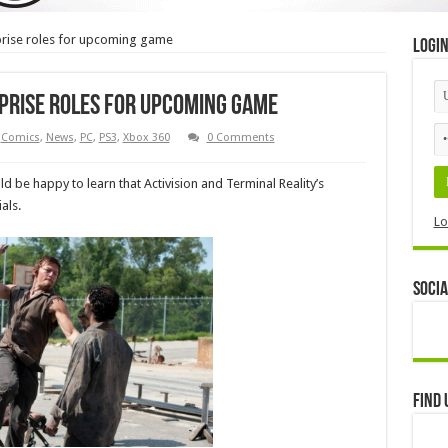
prise roles for upcoming game
Logi
prise roles for upcoming game
Comics
,
News
,
PC
,
PS3
,
Xbox 360
0 Comments
be happy to learn that Activision and Terminal Reality’s
als.
Lo
Socia
Find 