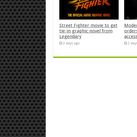
Street Fighter movie to get
Moder
tie-in graphic novel from
orders
Legendary
acces
2 days ago
2 day