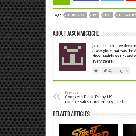
Tags
ACTIVISION
PC
PS3
THE WALKI
About Jason Micciche
Jason's been knee deep in
pixely glory that was the
since. Mainly an FPS and a
every genre.
@jason_tas
Previous
Complete Black Friday US
console sales numbers revealed
Related Articles