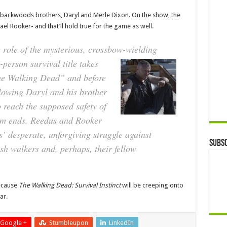
he backwoods brothers, Daryl and Merle Dixon. On the show, the
l Rooker- and that’ll hold true for the game as well.
 role of the mysterious, crossbow-wielding
-person survival title takes
The Walking Dead” and before
llowing Daryl and his brother
reach the supposed safety of
em ends. Reedus and Rooker
rs’ desperate, unforgiving struggle against
Subsc
sh walkers and, perhaps, their fellow
ecause
The Walking Dead: Survival Instinct
will be creeping onto
ar.
Google +
Stumbleupon
LinkedIn