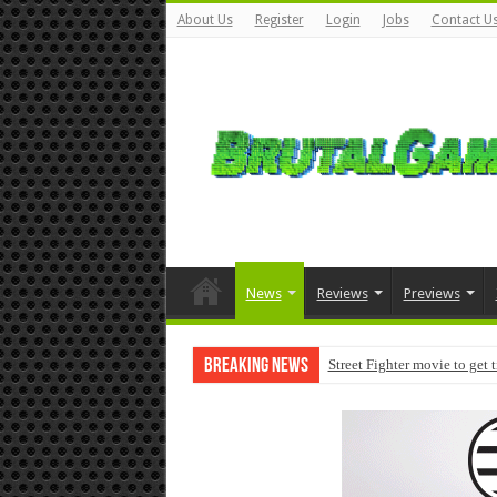
About Us
Register
Login
Jobs
Contact U
News
Reviews
Previews
Breaking News
Street Fighter movie to get 