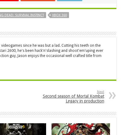
NG DEAD: SURVIVAL INSTINCT
XBOX 360
 videogames since he was but a lad. Cutting his teeth on the
 Atari 2600, he's been hack'n'slashing and shoot'em'uping ever
ction guy, Jason enjoys the occasional well crafted title from
Next
Second season of Mortal Kombat
Legacy in production