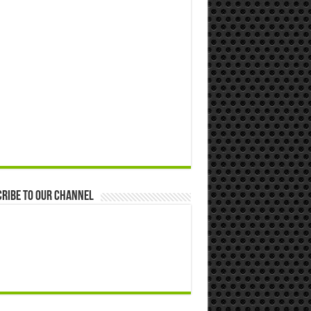
ribe to our Channel