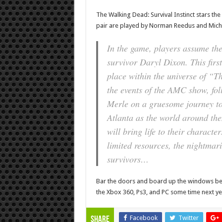
The Walking Dead: Survival Instinct stars t
pair are played by Norman Reedus and Michae
In the game, players assume the
survivor Daryl
Dixon. This first
place within the universe of “
the events of the AMC show, fo
Merle on a gruesome journey to 
Atlanta as the world around th
will bring life to their characte
limited resources, the nightmari
survivors…
Bar the doors and board up the windows b
the Xbox 360, Ps3, and PC some time next ye
Facebook
Twitter
Share