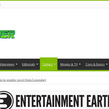
s
Interviews
Editorials
Comics
Movies & TV
Cons & Expos
tie-in graphic novel from Legendary