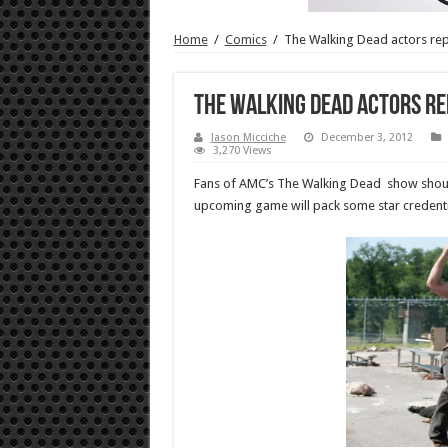
Home
/
Comics
/
The Walking Dead actors re
The Walking Dead actors re
Jason Micciche
December 3, 2012
3,270 Views
Fans of AMC’s The Walking Dead show should 
upcoming game will pack some star credenti