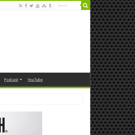
Podcast
YouTube