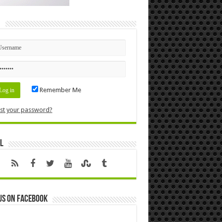
n
Remember Me
st your password?
l
us on Facebook