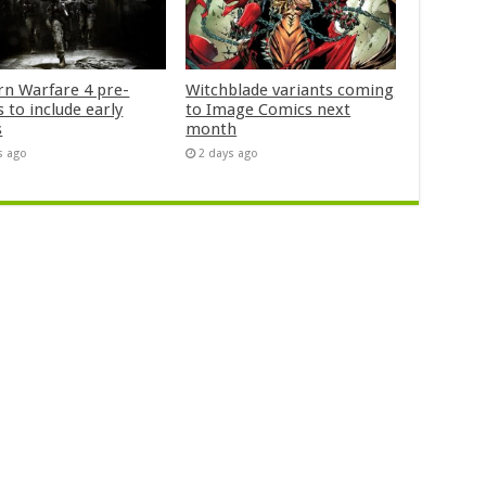
n Warfare 4 pre-
Witchblade variants coming
 to include early
to Image Comics next
s
month
s ago
2 days ago