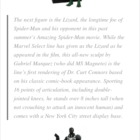
The next figure is the Lizard, the longtime foe of
Spider-Man and his opponent in this past
summer’s Amazing Spider-Man movie. While the
Marvel Select line has given us the Lizard as he
appeared in the film, this all-new sculpt by
Gabriel Marquez (who did MS Magneto) is the
line’s first rendering of Dr. Curt Connors based
on his classic comic-book appearance. Sporting
16 points of articulation, including double-
jointed knees, he stands over 8 inches tall (when
not crouching to attack an innocent human) and
comes with a New York City street display base.