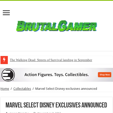
The Walking Dead: Streets of Survival landing in September
Home
/
Collectables
/
Marvel Select Disney exclusives announced
Marvel Select Disney exclusives announced