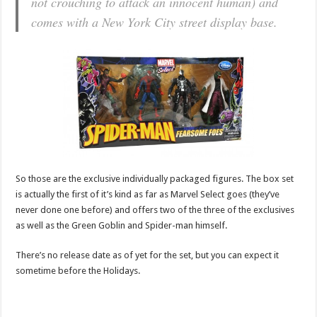
not crouching to attack an innocent human) and
comes with a New York City street display base.
So those are the exclusive individually packaged figures. The box set
is actually the first of it’s kind as far as Marvel Select goes (they’ve
never done one before) and offers two of the three of the exclusives
as well as the Green Goblin and Spider-man himself.
There’s no release date as of yet for the set, but you can expect it
sometime before the Holidays.