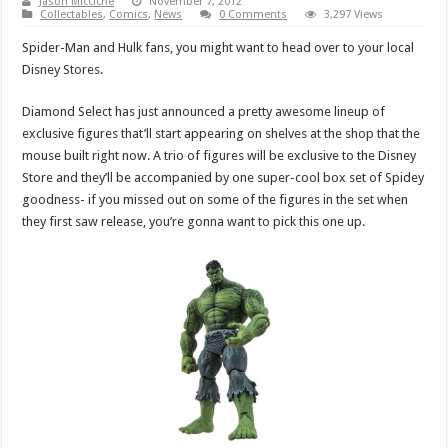
Jason Micciche
November 7, 2012
Collectables
,
Comics
,
News
0 Comments
3,297 Views
Spider-Man and Hulk fans, you might want to head over to your local
Disney Stores.
Diamond Select has just announced a pretty awesome lineup of
exclusive figures that’ll start appearing on shelves at the shop that the
mouse built right now. A trio of figures will be exclusive to the Disney
Store and they’ll be accompanied by one super-cool box set of Spidey
goodness- if you missed out on some of the figures in the set when
they first saw release, you’re gonna want to pick this one up.