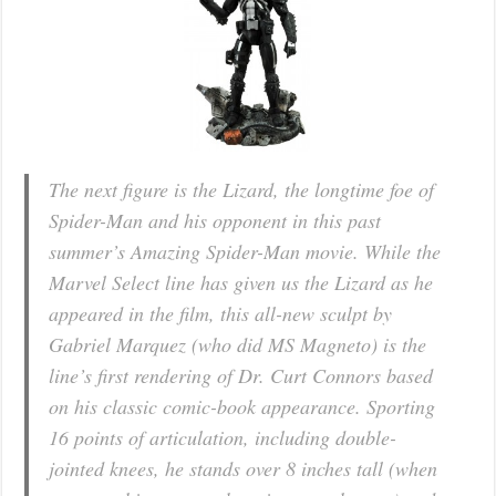
The next figure is the Lizard, the longtime foe of
Spider-Man and his opponent in this past
summer’s Amazing Spider-Man movie. While the
Marvel Select line has given us the Lizard as he
appeared in the film, this all-new sculpt by
Gabriel Marquez (who did MS Magneto) is the
line’s first rendering of Dr. Curt Connors based
on his classic comic-book appearance. Sporting
16 points of articulation, including double-
jointed knees, he stands over 8 inches tall (when