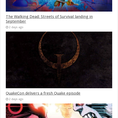
The Walking Dead: Streets of Survival landing in
September
2 days ago
QuakeCon delivers a fresh Quake episode
2 days ago