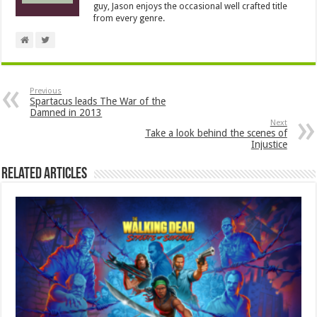
guy, Jason enjoys the occasional well crafted title
from every genre.
Previous
Spartacus leads The War of the
Damned in 2013
Next
Take a look behind the scenes of
Injustice
Related Articles