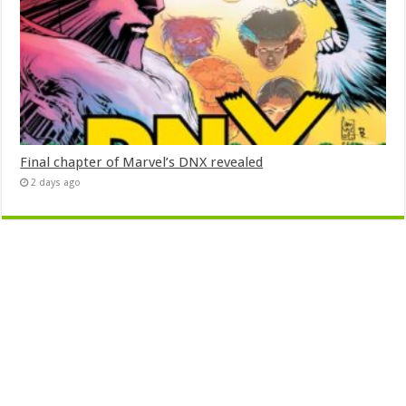
Final chapter of Marvel’s DNX revealed
2 days ago