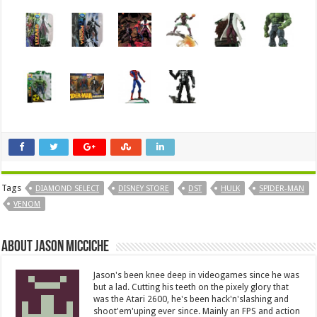
Tags
DIAMOND SELECT
DISNEY STORE
DST
HULK
SPIDER-MAN
VENOM
About Jason Micciche
Jason's been knee deep in videogames since he was
but a lad. Cutting his teeth on the pixely glory that
was the Atari 2600, he's been hack'n'slashing and
shoot'em'uping ever since. Mainly an FPS and action