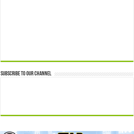
Subscribe to our Channel