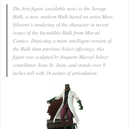
The first figure (available now) is the Savage
Hulk, a new, modern Hulk based on artist Marc
Silvestri’s rendering of the character in recent
issues of the Incredible Hulk from Marvel
Comics. Depicting a more intelligent version of
the Hulk than previous Select offerings, this
figure was sculpted by frequent Marvel Select
contributor Jean St. Jean, and stands over 9
inches tall with 16 points of articulation.