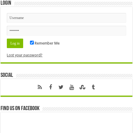
Login
Remember Me
Lost your password?
Social
Find us on Facebook