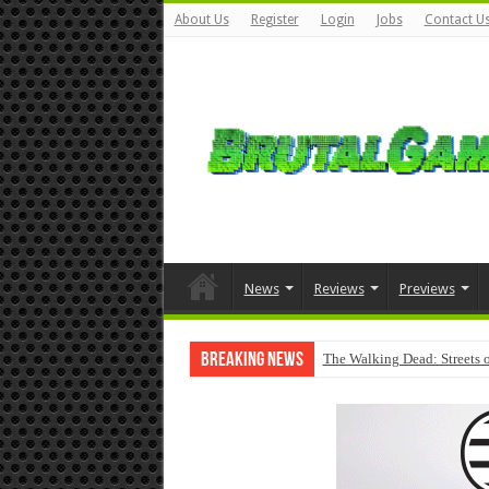
About Us
Register
Login
Jobs
Contact U
News
Reviews
Previews
Breaking News
The Walking Dead: Streets o