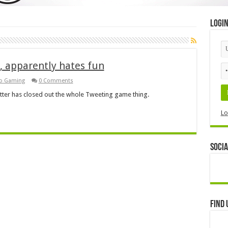
Logi
, apparently hates fun
ro Gaming
0 Comments
Twitter has closed out the whole Tweeting game thing.
Lo
Socia
Find 