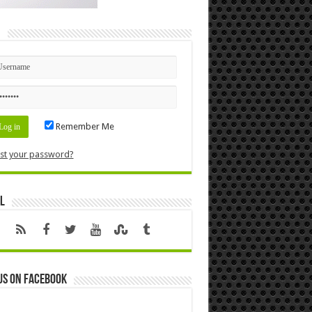
n
Remember Me
st your password?
l
us on Facebook