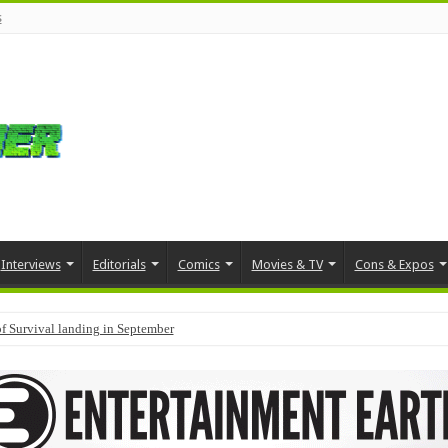
s
Interviews
Editorials
Comics
Movies & TV
Cons & Expos
f Survival landing in September