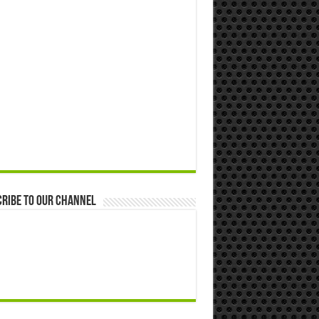
ribe to our Channel