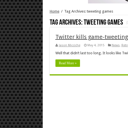
Home
/
Tag Archives: tweeting games
Tag Archives:
tweeting games
Twitter kills game-tweeting
Jason Micciche
May 4, 2015
News
,
Ret
Well that didn’t last too long. It looks like 
Read More »