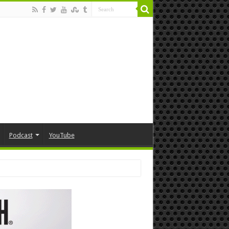
Podcast
YouTube