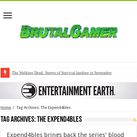
The Walking Dead: Streets of Survival landing in September
Home
/
Tag Archives: The Expend4bles
Tag Archives:
The Expend4bles
Expend4bles brings back the series’ blood