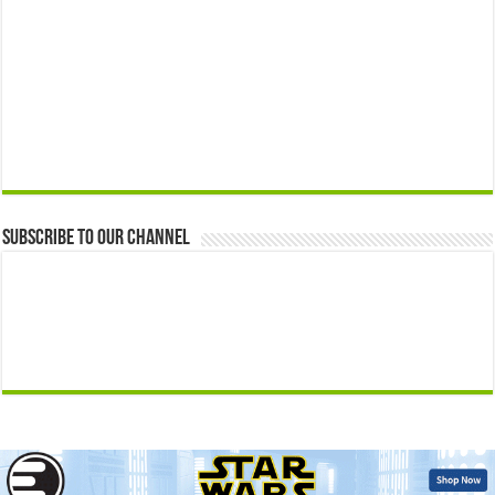
Subscribe to our Channel