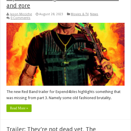
and gore
Jason Micciche
August 28, 2023
Movies & TV
,
News
0 Comments
The new Red Band trailer for Expend4bles highlights something that
was missing from part 3. Namely some old fashioned brutality.
Read More »
Trailer: They’re not dead yet, The