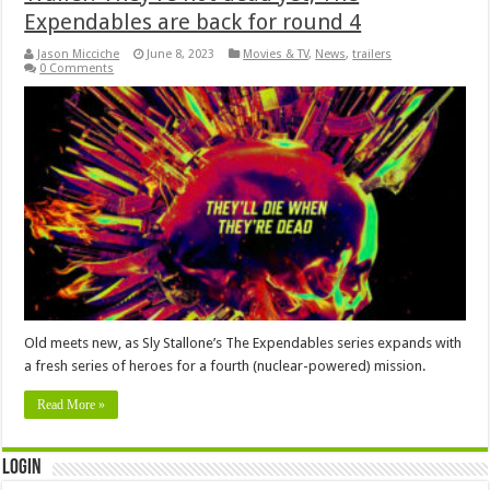
Expendables are back for round 4
Jason Micciche
June 8, 2023
Movies & TV
,
News
,
trailers
0 Comments
Old meets new, as Sly Stallone’s The Expendables series expands with
a fresh series of heroes for a fourth (nuclear-powered) mission.
Read More »
Login