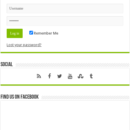
Remember Me
Lost your password?
Social
Find us on Facebook