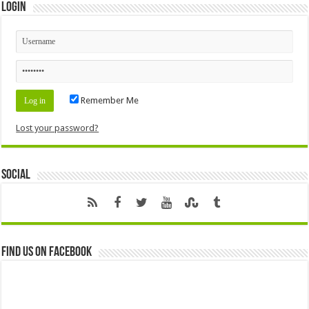
Login
Remember Me
Lost your password?
Social
Find us on Facebook