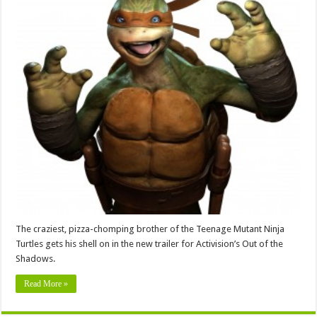
The craziest, pizza-chomping brother of the Teenage Mutant Ninja
Turtles gets his shell on in the new trailer for Activision’s Out of the
Shadows.
Read More »