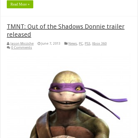
Read More »
TMNT: Out of the Shadows Donnie trailer
released
Jason Micciche
June 7, 2013
News
,
PC
,
PS3
,
Xbox 360
0 Comments