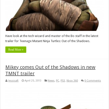
Have look at the tech wizard and master of the Bo staff in the latest
trailer for Teenage Mutant Ninja Turtles: Out of the Shadows.
Read More »
Mikey comes Out of the Shadows in new
TMNT trailer
JessicaR
April 25, 2013
News
,
PC
,
PS3
,
Xbox 360
0 Comments