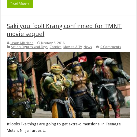
Read More »
Saki you fool! Krang confirmed for TMNT
movie sequel
Jason Micciche
January 5, 2016
Action Figures and Toys
,
Comics
,
Movies & TV
,
News
0 Comments
It looks like things are going to get extra-dimensional in Teenage
Mutant Ninja Turtles 2.