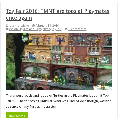
Toy Fair 2016: TMNT are tops at Playmates
once again
Jason Micciche
February 19, 2016
Action Figures and Toys
,
News
,
Toy Fair
0 Comments
There were loads and loads of Turtles in the Playmates booth at Toy
Fair ’16. That’s nothing unusual. What was kind of odd though, was the
absence of any Turtles movie stuff.
Read More »