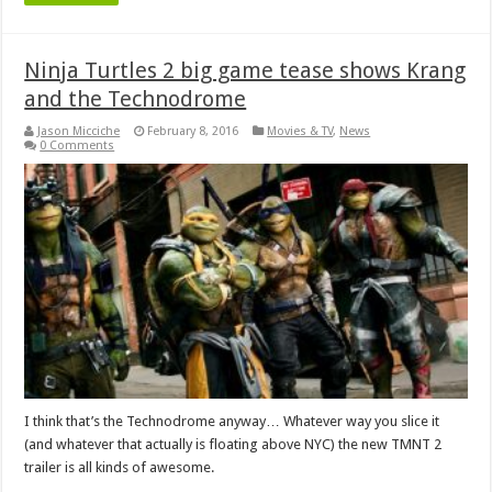
Ninja Turtles 2 big game tease shows Krang
and the Technodrome
Jason Micciche
February 8, 2016
Movies & TV
,
News
0 Comments
I think that’s the Technodrome anyway… Whatever way you slice it
(and whatever that actually is floating above NYC) the new TMNT 2
trailer is all kinds of awesome.