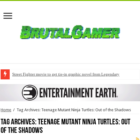
Street Fighter movie to get tie-in graphic novel from Legendary
Home
/
Tag Archives: Teenage Mutant Ninja Turtles: Out of the Shadows
Tag Archives:
Teenage Mutant Ninja Turtles: Out
of the Shadows