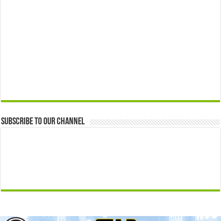
Subscribe to our Channel