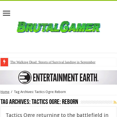
The Walking Dead: Streets of Survival landing in September
Home
/
Tag Archives: Tactics Ogre: Reborn
Tag Archives:
Tactics Ogre: Reborn
Tactics Ogre returning to the battlefield in