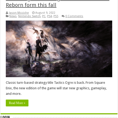
Reborn form this fall
Jason Micciche
August 9, 2022
News
,
Nintendo Switch
,
PC
,
PS4
,
PS5
0 Comments
Classic turn-based strategy title Tactics Ogre is back. From Square
Enix, the new edition of the game will star new graphics, gameplay,
and more.
Read More »