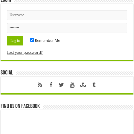
Login
Remember Me
Lost your password?
Social
Find us on Facebook