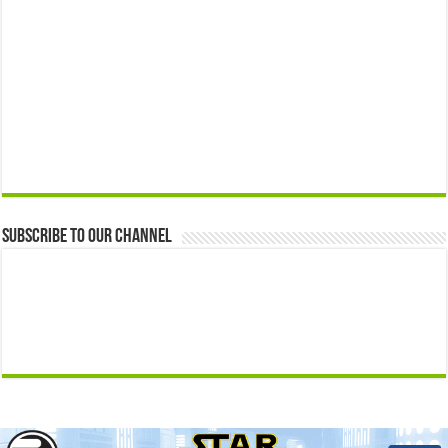
Subscribe to our Channel