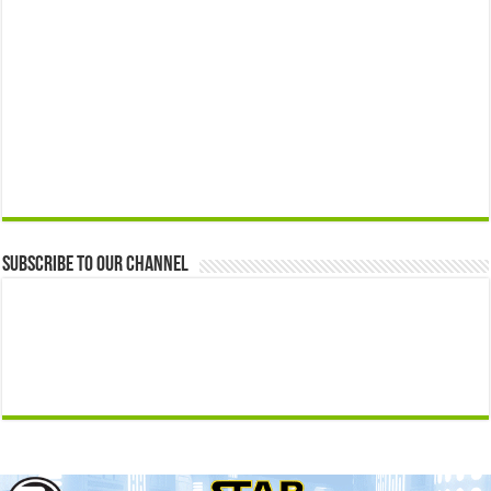
Subscribe to our Channel