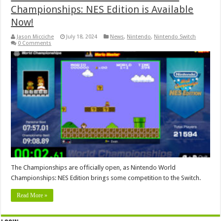
Championships: NES Edition is Available
Now!
Jason Micciche
July 18, 2024
News
,
Nintendo
,
Nintendo Switch
0 Comments
The Championships are officially open, as Nintendo World
Championships: NES Edition brings some competition to the Switch.
Read More »