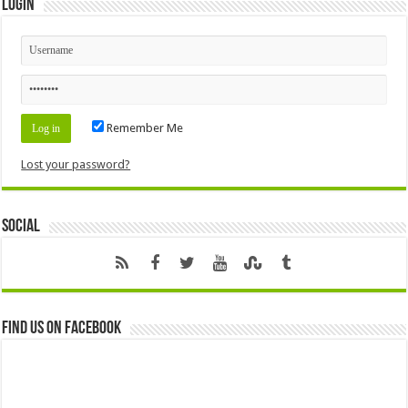
Login
Remember Me
Lost your password?
Social
Find us on Facebook