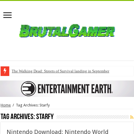
The Walking Dead: Streets of Survival landing in September
Home
/
Tag Archives: Starfy
Tag Archives:
Starfy
Nintendo Download: Nintendo World