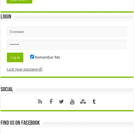
Login
Remember Me
Lost your password?
Social
Find us on Facebook