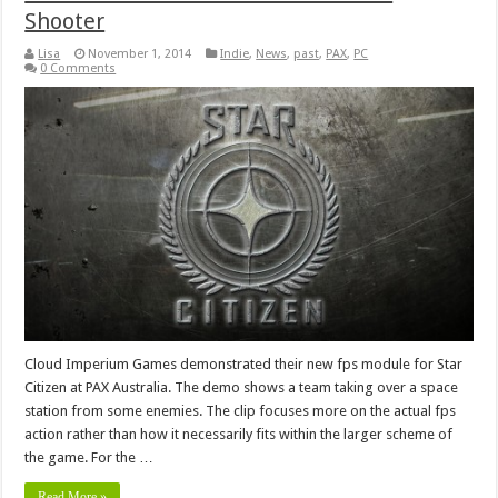
Shooter
Lisa
November 1, 2014
Indie
,
News
,
past
,
PAX
,
PC
0 Comments
Cloud Imperium Games demonstrated their new fps module for Star
Citizen at PAX Australia. The demo shows a team taking over a space
station from some enemies. The clip focuses more on the actual fps
action rather than how it necessarily fits within the larger scheme of
the game. For the …
Read More »