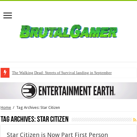
The Walking Dead: Streets of Survival landing in September
Home
/
Tag Archives: Star Citizen
Tag Archives:
Star Citizen
Star Citizen is Now Part First Person