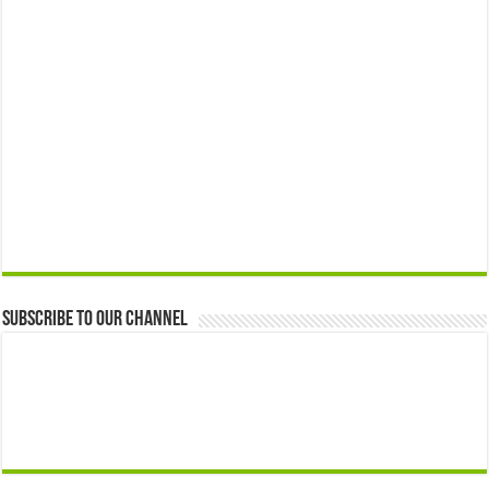
Subscribe to our Channel