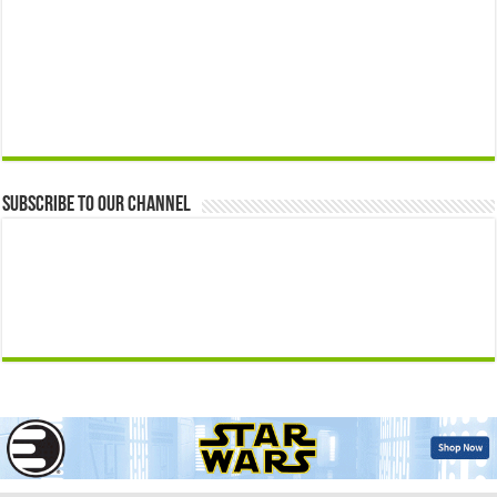
Subscribe to our Channel