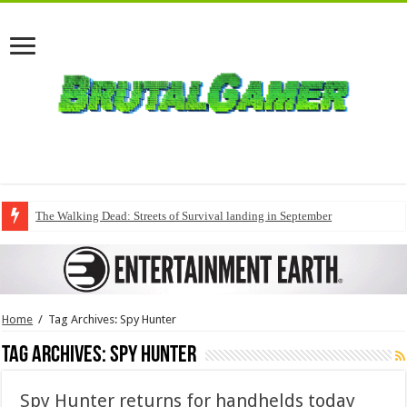
The Walking Dead: Streets of Survival landing in September
Home
/
Tag Archives: Spy Hunter
Tag Archives:
Spy Hunter
Spy Hunter returns for handhelds today