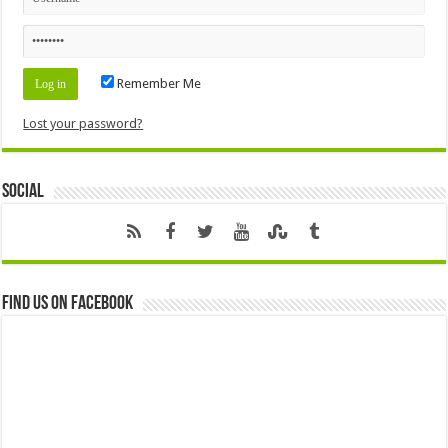
Remember Me
Lost your password?
Social
Find us on Facebook