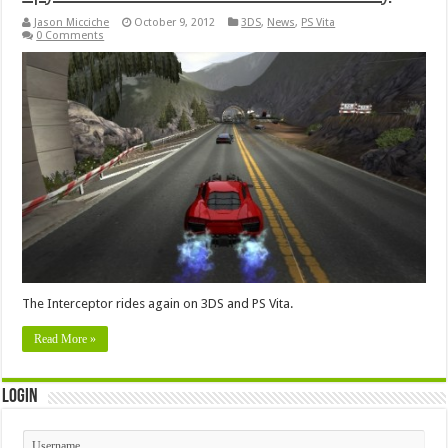
Jason Micciche
October 9, 2012
3DS
,
News
,
PS Vita
0 Comments
The Interceptor rides again on 3DS and PS Vita.
Read More »
Login