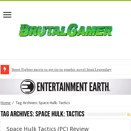
Street Fighter movie to get tie-in graphic novel from Legendary
Home
/
Tag Archives: Space Hulk: Tactics
Tag Archives:
Space Hulk: Tactics
Space Hulk Tactics (PC) Review