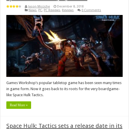
Jason Micciche
December 8, 2018
News
,
PC
,
PC Reviews
,
Reviews
0 Comments
Games Workshop’s popular tabletop game has been seen many times
in game form. Now it goes back to its roots for the very boardgame-
like Space Hulk Tactics.
Read More »
Space Hulk: Tactics sets a release date in its