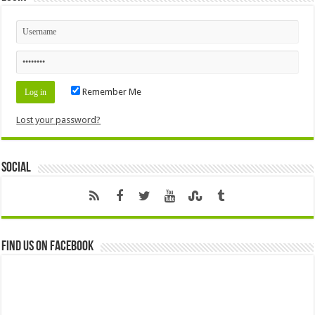
Remember Me
Lost your password?
Social
Find us on Facebook