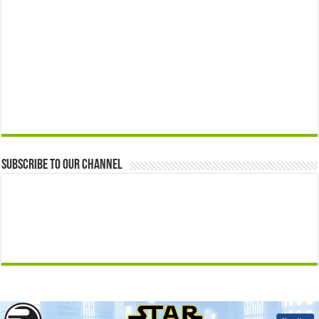
Subscribe to our Channel