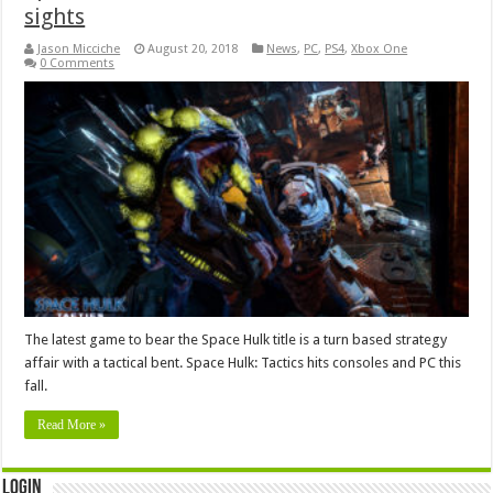
sights
Jason Micciche
August 20, 2018
News
,
PC
,
PS4
,
Xbox One
0 Comments
The latest game to bear the Space Hulk title is a turn based strategy
affair with a tactical bent. Space Hulk: Tactics hits consoles and PC this
fall.
Read More »
Login