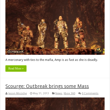
A mercenary with ties to the mafia, Amp is as fast as she is deadly.
Read More »
Scourge: Outbreak brings some Mass
Jason Micciche
May 31, 2013
News
,
Xbox 360
0 Comments