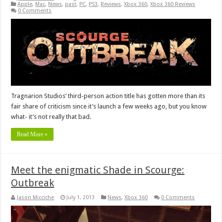
Apple
,
Mac
,
News
,
past
,
PC
,
PS3
,
Reviews
,
Xbox 360
,
Xbox 360 Reviews
0 Comments
Tragnarion Studios’ third-person action title has gotten more than its
fair share of criticism since it’s launch a few weeks ago, but you know
what- it’s not really that bad.
Read More »
Meet the enigmatic Shade in Scourge:
Outbreak
Jason Micciche
July 1, 2013
News
,
Xbox 360
0 Comments