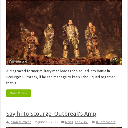
A disgraced former military man leads Echo squad into battle in
Scourge: Outbreak, if he can manage to keep Echo Squad together
that is.
Read More »
Say hi to Scourge: Outbreak’s Amp
Jason Micciche
June 10, 2013
News
,
Xbox 360
0 Comments