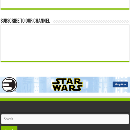
Subscribe to our Channel