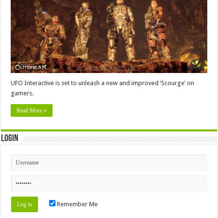
UFO Interactive is set to unleash a new and improved ‘Scourge’ on
gamers.
Read More »
Login
Remember Me