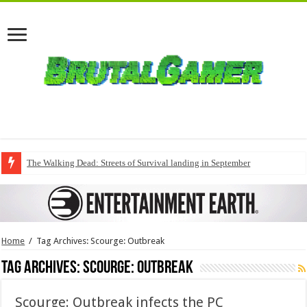
The Walking Dead: Streets of Survival landing in September
Home
/
Tag Archives: Scourge: Outbreak
Tag Archives:
Scourge: Outbreak
Scourge: Outbreak infects the PC