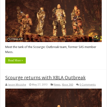
Meet the tank of the Scourge: Outbreak team, former SAS member
Mass.
Read More »
Scourge returns with XBLA Outbreak
Jason Micciche
May 27, 2013
News
,
Xbox 360
0 Comments