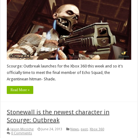
Scourge: Outbreak launches for the Xbox 360 this week and so it’s
officially time to meet the final member of Echo Squad, the
Argentinean hitman- Shade.
Read More »
Stonewall is the newest character in
Scourge: Outbreak
Jason Micciche
June 24, 2013
News
,
past
,
Xbox 360
0 Comments