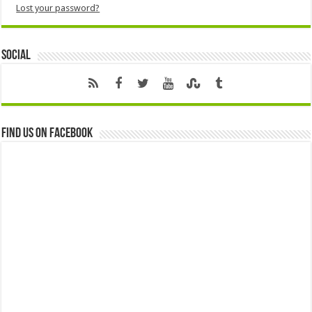
Lost your password?
Social
Find us on Facebook