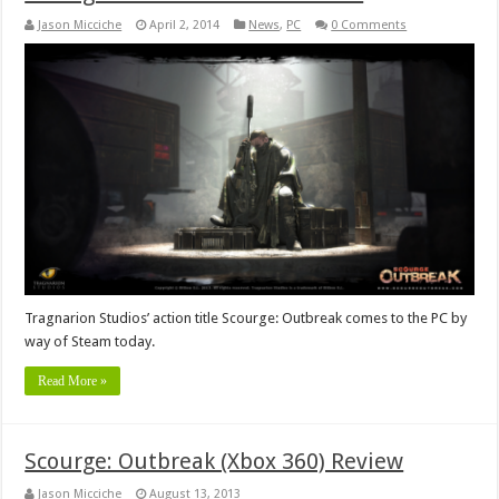
Jason Micciche
April 2, 2014
News
,
PC
0 Comments
Tragnarion Studios’ action title Scourge: Outbreak comes to the PC by
way of Steam today.
Read More »
Scourge: Outbreak (Xbox 360) Review
Jason Micciche
August 13, 2013