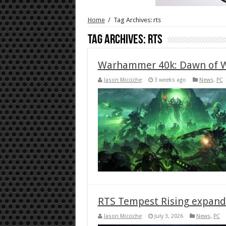
Home
/
Tag Archives: rts
Tag Archives:
rts
Warhammer 40k: Dawn of Wa
Jason Micciche
3 weeks ago
News
,
PC
RTS Tempest Rising expand
Jason Micciche
July 3, 2026
News
,
PC