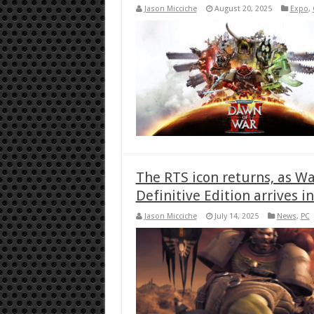
Jason Micciche
August 20, 2025
Expo
,
The RTS icon returns, as 
Definitive Edition arrives i
Jason Micciche
July 14, 2025
News
,
PC