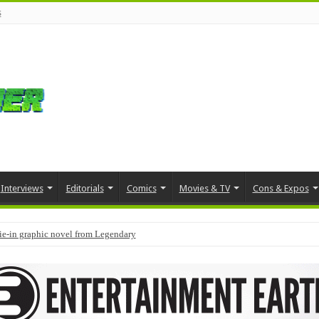
s
Interviews
Editorials
Comics
Movies & TV
Cons & Expos
tie-in graphic novel from Legendary