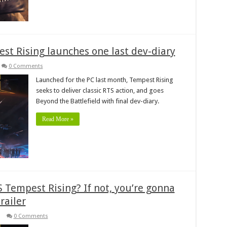
est Rising launches one last dev-diary
0 Comments
Launched for the PC last month, Tempest Rising
seeks to deliver classic RTS action, and goes
Beyond the Battlefield with final dev-diary.
Read More »
 Tempest Rising? If not, you’re gonna
railer
0 Comments