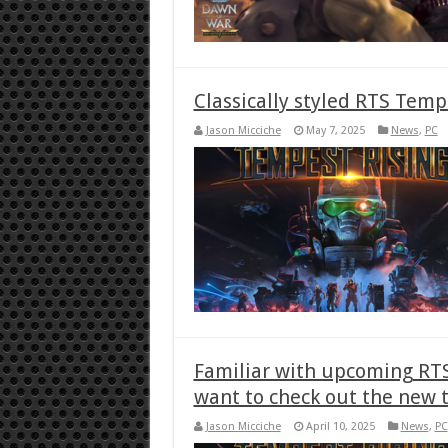
Classically styled RTS Temp
Jason Micciche
May 7, 2025
News
,
PC
Familiar with upcoming RTS
want to check out the new t
Jason Micciche
April 10, 2025
News
,
PC