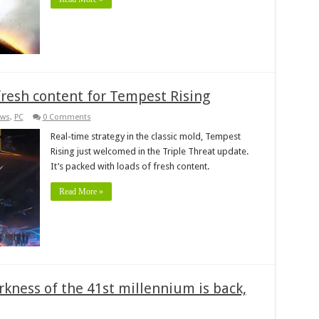
fresh content for Tempest Rising
ws
,
PC
0 Comments
Real-time strategy in the classic mold, Tempest
Rising just welcomed in the Triple Threat update.
It’s packed with loads of fresh content.
Read More »
kness of the 41st millennium is back,