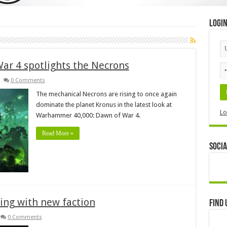
Logi
r 4 spotlights the Necrons
0 Comments
The mechanical Necrons are rising to once again
dominate the planet Kronus in the latest look at
Lo
Warhammer 40,000: Dawn of War 4.
Read More »
Socia
ing with new faction
Find 
0 Comments