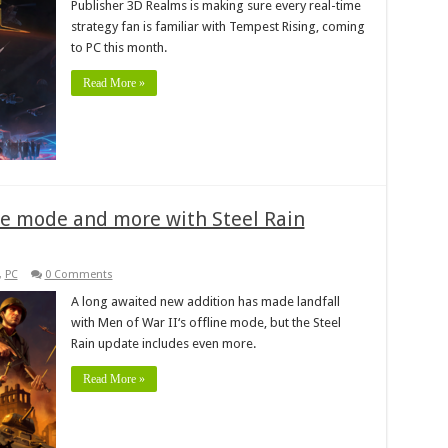
Publisher 3D Realms is making sure every real-time
strategy fan is familiar with Tempest Rising, coming
to PC this month.
Read More »
ine mode and more with Steel Rain
,
PC
0 Comments
A long awaited new addition has made landfall
with Men of War II‘s offline mode, but the Steel
Rain update includes even more.
Read More »