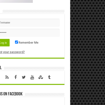
n
Remember Me
st your password?
l
us on Facebook