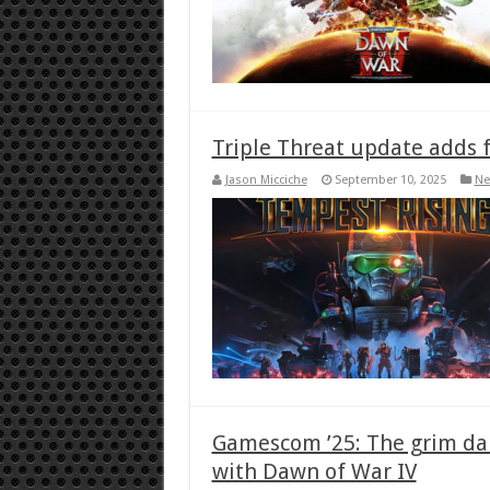
Triple Threat update adds 
Jason Micciche
September 10, 2025
Ne
Gamescom ’25: The grim dar
with Dawn of War IV