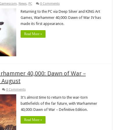
Gamescom
,
News
,
PC
0 Comments
Returning to the PC via Deep Silver and KING Art
Games, Warhammer 40,000: Dawn of War IV has
made its first appearance.
Read More »
Warhammer 40,000: Dawn of War –
n August
0 Comments
It’s almost time to return to the war-torn
battlefields of the far future, with Warhammer
40,000: Dawn of War – Definitive Edition.
Read More »