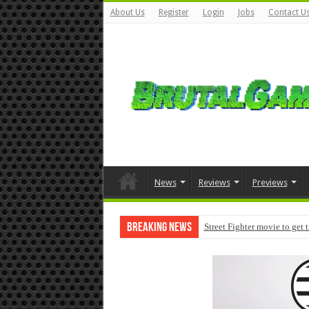
About Us
Register
Login
Jobs
Contact U
News
Reviews
Previews
Breaking News
Street Fighter movie to get 