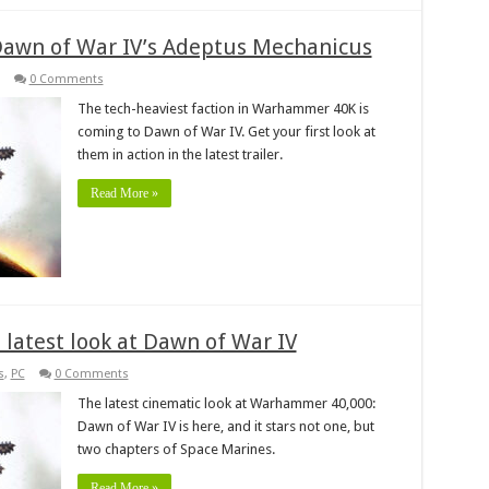
awn of War IV’s Adeptus Mechanicus
0 Comments
The tech-heaviest faction in Warhammer 40K is
coming to Dawn of War IV. Get your first look at
them in action in the latest trailer.
Read More »
latest look at Dawn of War IV
s
,
PC
0 Comments
The latest cinematic look at Warhammer 40,000:
Dawn of War IV is here, and it stars not one, but
two chapters of Space Marines.
Read More »