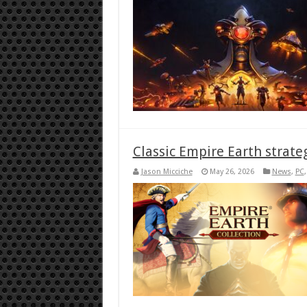
Classic Empire Earth strate
Jason Micciche
May 26, 2026
News
,
PC