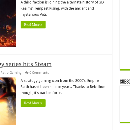
A third faction is joining the alternate history of 3D
Realms’ Tempest Rising, with the ancient and
mysterious Veti.
Read More »
gy series hits Steam
,
Retro Gaming
0 Comments
A strategy gaming icon from the 2000’s, Empire
Subsc
Earth hasn’t been seen in years. Thanks to Rebellion
though, it’s back in force.
Read More »