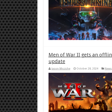
Men of War II gets an offl
update
Jason Micciche
October 28, 2024
News