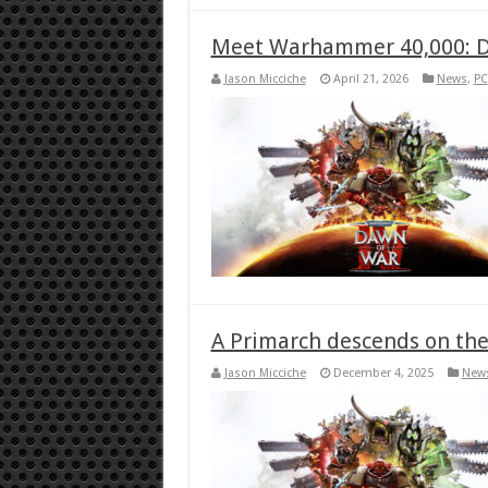
Meet Warhammer 40,000: D
Jason Micciche
April 21, 2026
News
,
PC
A Primarch descends on the 
Jason Micciche
December 4, 2025
New