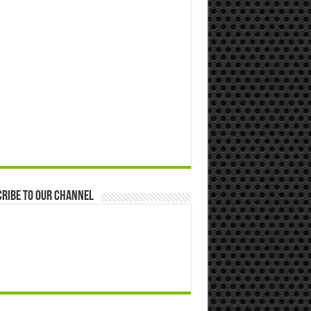
ribe to our Channel