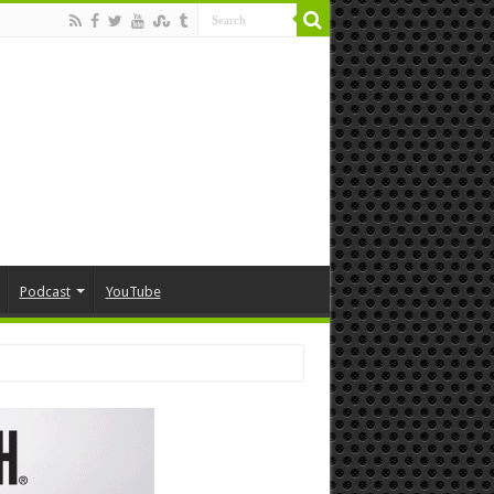
Podcast
YouTube