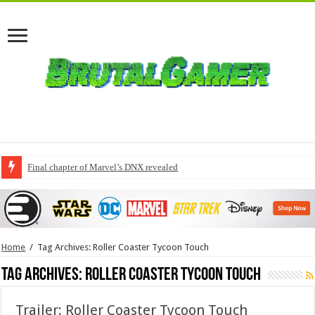
Final chapter of Marvel’s DNX revealed
Home
/
Tag Archives: Roller Coaster Tycoon Touch
Tag Archives:
Roller Coaster Tycoon Touch
Trailer: Roller Coaster Tycoon Touch