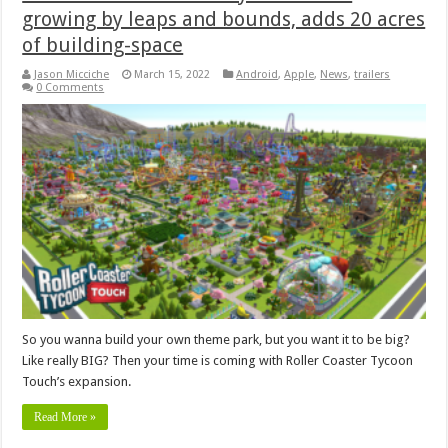
growing by leaps and bounds, adds 20 acres
of building-space
Jason Micciche
March 15, 2022
Android
,
Apple
,
News
,
trailers
0 Comments
So you wanna build your own theme park, but you want it to be big?
Like really BIG? Then your time is coming with Roller Coaster Tycoon
Touch’s expansion.
Read More »