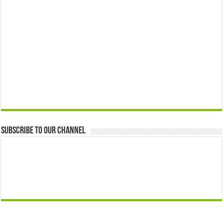
Subscribe to our Channel