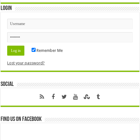
Login
Remember Me
Lost your password?
Social
Find us on Facebook