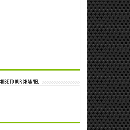
ribe to our Channel