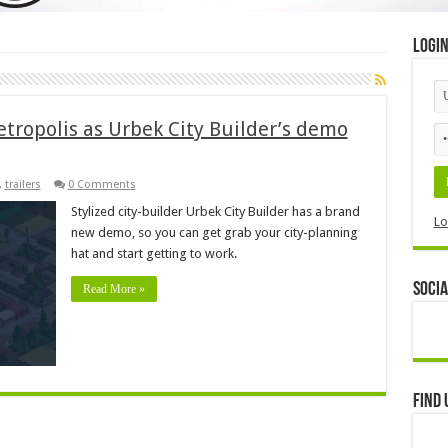
Logi
metropolis as Urbek City Builder’s demo
,
trailers
0 Comments
Stylized city-builder Urbek City Builder has a brand
Lo
new demo, so you can get grab your city-planning
hat and start getting to work.
Socia
Read More »
Find 