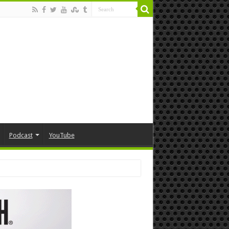
Podcast
YouTube