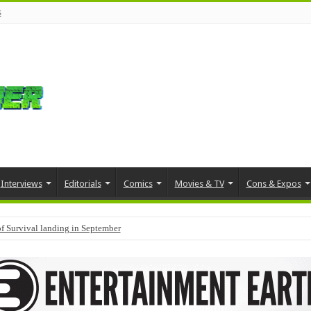
s
Interviews
Editorials
Comics
Movies & TV
Cons & Expos
f Survival landing in September