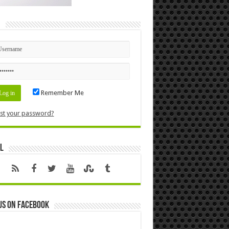
n
Remember Me
st your password?
l
us on Facebook