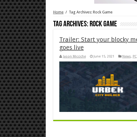
Home
/
Tag Archives: Rock Game
Tag Archives:
Rock Game
Trailer: Start your blocky 
goes live
Jason Micciche
June 15, 2021
News
,
PC