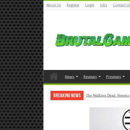
About Us
Register
Login
Jobs
Contact U
News
Reviews
Previews
Breaking News
The Walking Dead: Streets o