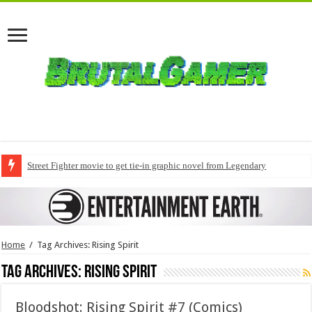
Street Fighter movie to get tie-in graphic novel from Legendary
Home
/
Tag Archives: Rising Spirit
Tag Archives:
Rising Spirit
Bloodshot: Rising Spirit #7 (Comics)