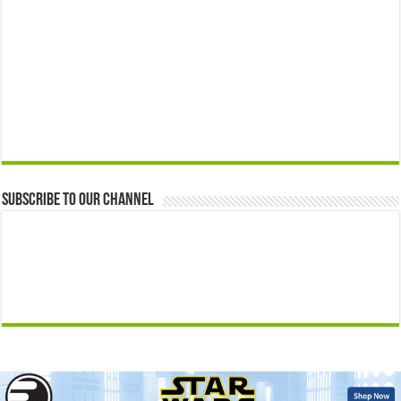
Subscribe to our Channel