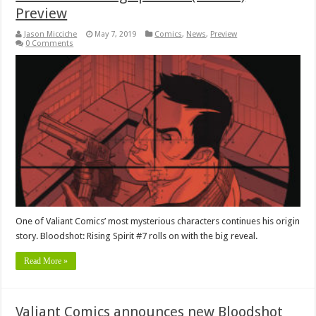
Preview
Jason Micciche
May 7, 2019
Comics
,
News
,
Preview
0 Comments
One of Valiant Comics’ most mysterious characters continues his origin
story. Bloodshot: Rising Spirit #7 rolls on with the big reveal.
Read More »
Valiant Comics announces new Bloodshot