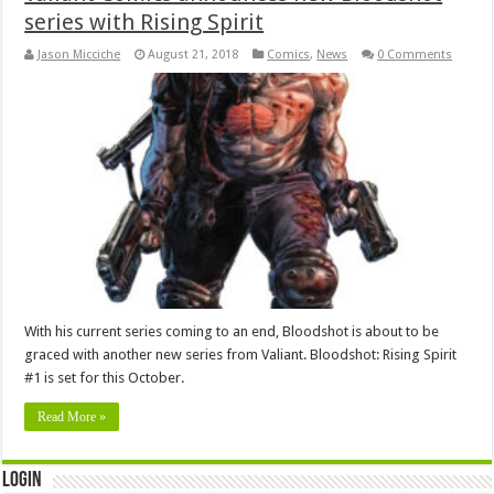
series with Rising Spirit
Jason Micciche
August 21, 2018
Comics
,
News
0 Comments
With his current series coming to an end, Bloodshot is about to be
graced with another new series from Valiant. Bloodshot: Rising Spirit
#1 is set for this October.
Read More »
Login