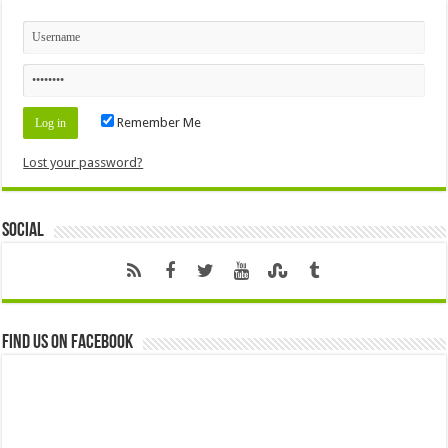
Remember Me
Lost your password?
Social
Find us on Facebook