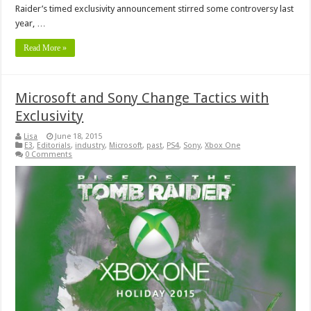
Raider’s timed exclusivity announcement stirred some controversy last
year, …
Read More »
Microsoft and Sony Change Tactics with
Exclusivity
Lisa
June 18, 2015
E3
,
Editorials
,
industry
,
Microsoft
,
past
,
PS4
,
Sony
,
Xbox One
0 Comments