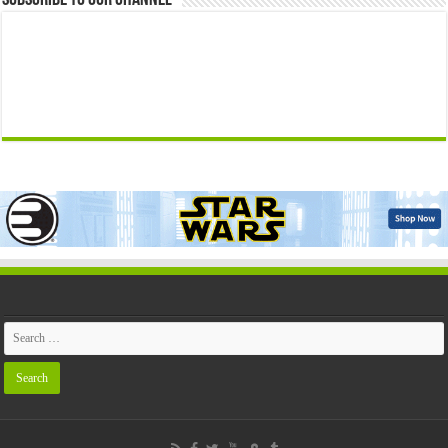
Subscribe to our Channel