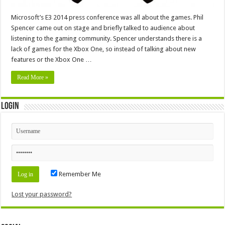
Microsoft’s E3 2014 press conference was all about the games. Phil
Spencer came out on stage and briefly talked to audience about
listening to the gaming community. Spencer understands there is a
lack of games for the Xbox One, so instead of talking about new
features or the Xbox One …
Read More »
Login
Remember Me
Lost your password?