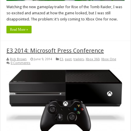
Watching the new gameplay trailer for Rise of the Tomb Raider, I was
so excited and amazed at how the game looked, but I was still
disappointed. The problem: it’s only coming to Xbox One for now.
Read More »
E3 2014: Microsoft Press Conference
Rick Brown
June 9, 2014
E3
,
past
,
trailers
,
Xbox 360
,
Xbox One
0 Comments