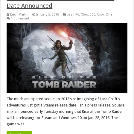
Date Announced
Erich Martin
January 5, 2016
past
,
PC
,
Xbox 360
,
Xbox One
1 Comment
The much anticipated sequel to 2013’s re imagining of Lara Croft’s
adventures just got a Steam release date. In a press release, Square
Enix announced early Tuesday morning that Rise of the Tomb Raider
will be releasing for Steam and Windows 10 on Jan. 28, 2016. The
game was …