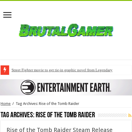
Street Fighter movie to get tie-in graphic novel from Legendary
Home
/
Tag Archives: Rise of the Tomb Raider
Tag Archives:
Rise of the Tomb Raider
Rise of the Tomb Raider Steam Release