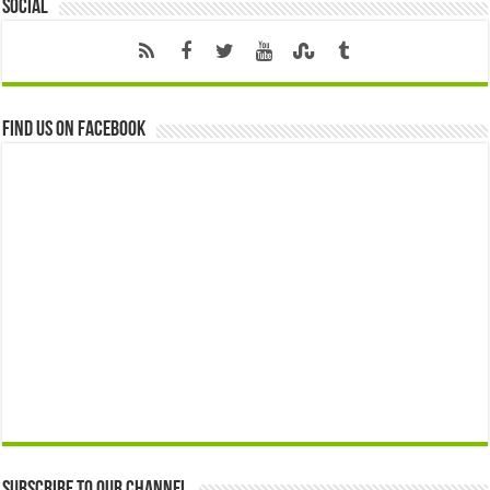
Social
Find us on Facebook