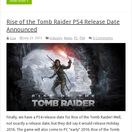
Read More »
Rise of the Tomb Raider PS4 Release Date
Announced
Lisa
July 23, 2015
industry
,
News
,
PC
,
PS4
0 Comments
Finally, we have a PS4 release date for Rise of the Tomb Raider! Well,
not exactly a release date, but they did say it would release Holiday
2016. The game will also come to PC “early” 2016. Rise of the Tomb