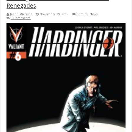
Renegades
Jason Micciche
November 19, 2012
Comics
,
News
0 Comments