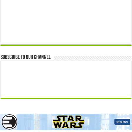
Subscribe to our Channel