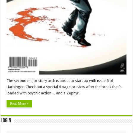
The second major story arch is about to start up with issue 6 of
Harbinger. Check out a special 6 page preview after the break that’s
loaded with psychic action… and a Zephyr.
Read More »
Login