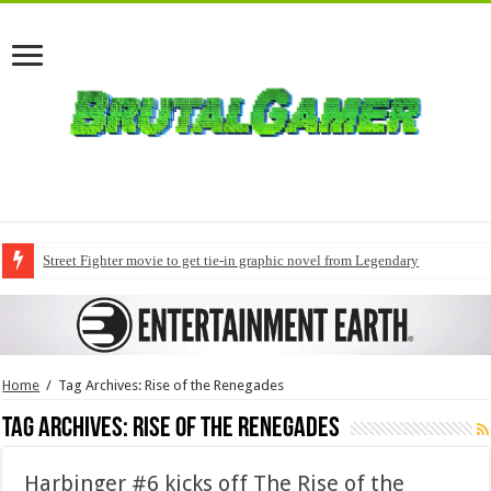
Street Fighter movie to get tie-in graphic novel from Legendary
Home
/
Tag Archives: Rise of the Renegades
Tag Archives:
Rise of the Renegades
Harbinger #6 kicks off The Rise of the