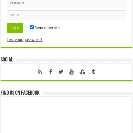
Remember Me
Lost your password?
Social
Find us on Facebook