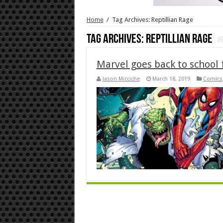
Home
/
Tag Archives: Reptillian Rage
Tag Archives:
Reptillian Rage
Marvel goes back to school 
Jason Micciche
March 18, 2019
Comics