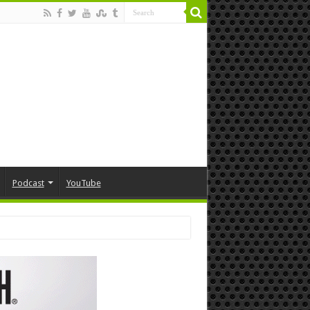
Podcast
YouTube