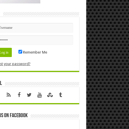
n
Remember Me
st your password?
l
us on Facebook