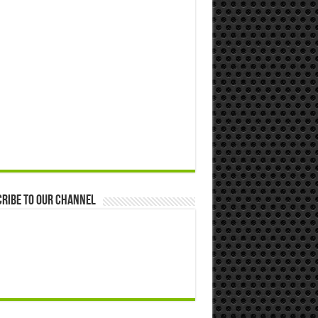
ribe to our Channel