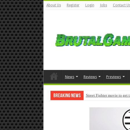
About Us
Register
Login
Jobs
Contact U
News
Reviews
Previews
Breaking News
Street Fighter movie to get 