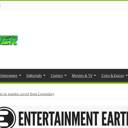
s
Interviews
Editorials
Comics
Movies & TV
Cons & Expos
tie-in graphic novel from Legendary