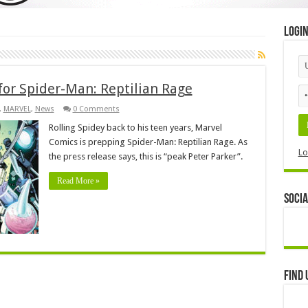
Logi
for Spider-Man: Reptilian Rage
,
MARVEL
,
News
0 Comments
Rolling Spidey back to his teen years, Marvel
Comics is prepping Spider-Man: Reptilian Rage. As
Lo
the press release says, this is “peak Peter Parker”.
Read More »
Socia
Find 