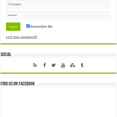
Remember Me
Lost your password?
Social
Find us on Facebook