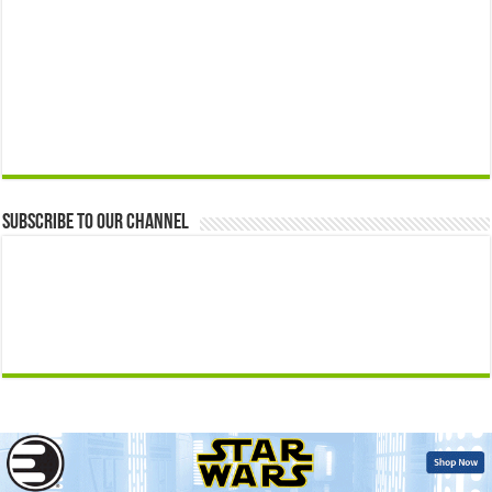
Subscribe to our Channel