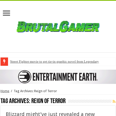
Street Fighter movie to get tie-in graphic novel from Legendary
Home
/
Tag Archives: Reign of Terror
Tag Archives:
Reign of Terror
Blizzard might’ve just revealed a new