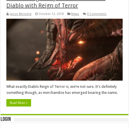
Diablo with Reign of Terror
Jason Micciche
October 12, 2018
News
0 Comments
What exactly Diablo Reign of Terror is, we’re not sure. It’s definitely
something though, as merchandise has emerged bearing the name.
Read More »
Login