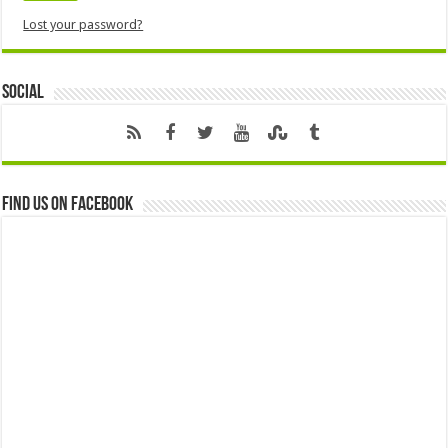
Lost your password?
Social
Find us on Facebook