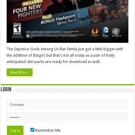
The Injustice: Gods Among Us Bat-family just got a little bigger with
the addition of Batgirl, but that’s not all today as a pair of hotly
anticipated skin packs are ready for download as well.
Read More »
Login
Remember Me