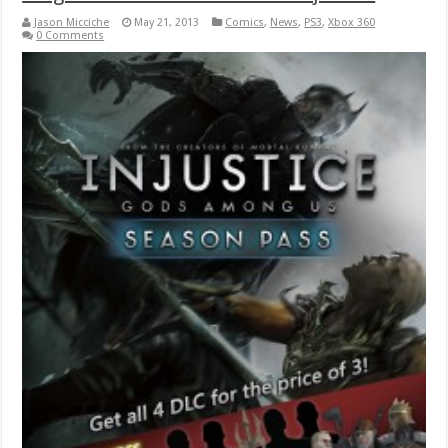
Jason Micciche
May 21, 2013
Comics
,
News
,
PS3
,
Xbox 360
0 Comments