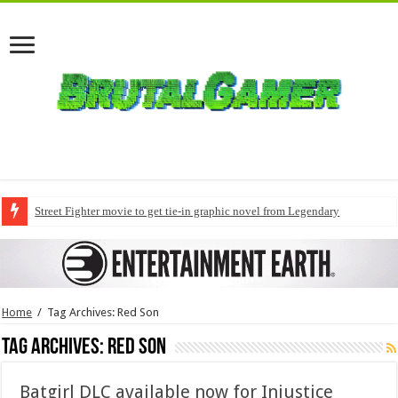
Street Fighter movie to get tie-in graphic novel from Legendary
Home
/
Tag Archives: Red Son
Tag Archives:
Red Son
Batgirl DLC available now for Injustice