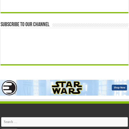
Subscribe to our Channel