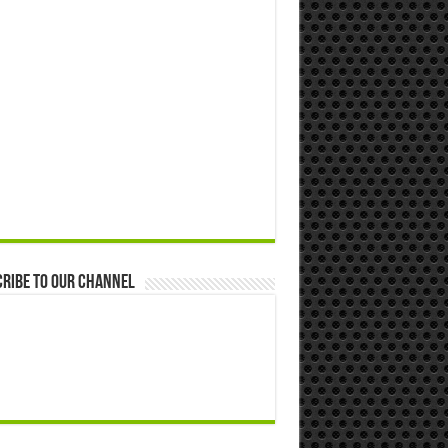
ribe to our Channel