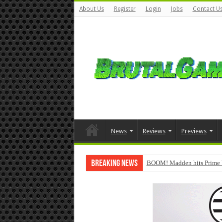
About Us
Register
Login
Jobs
Contact U
News
Reviews
Previews
Breaking News
BOOM! Madden hits Prime 