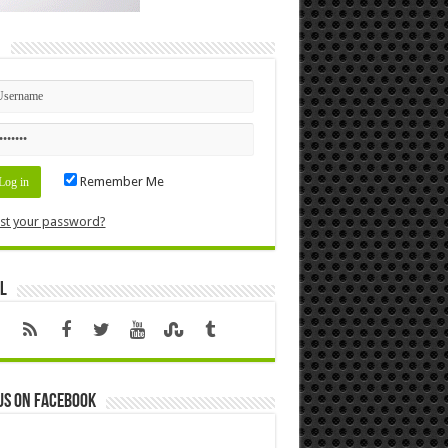
n
Remember Me
st your password?
l
us on Facebook