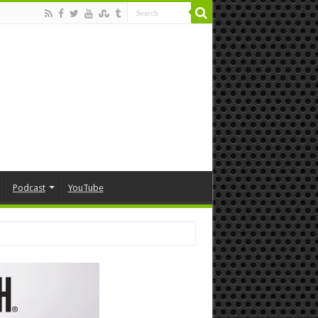
Podcast
YouTube