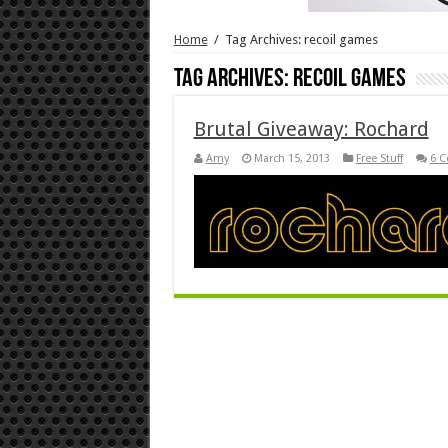
Home
/
Tag Archives: recoil games
Tag Archives:
recoil games
Brutal Giveaway: Rochard
Amy
March 15, 2013
Free Stuff
6 