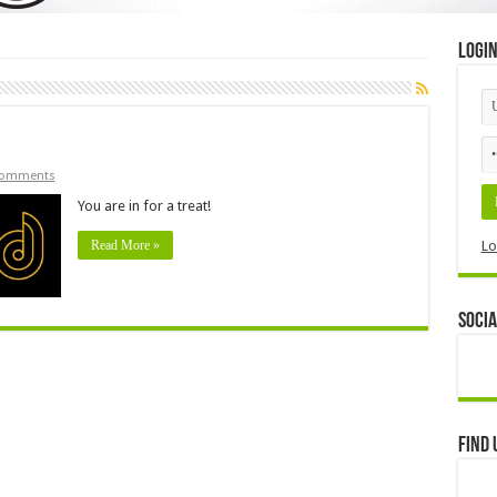
Logi
Comments
You are in for a treat!
Read More »
Lo
Socia
Find 