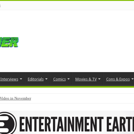
s
Interviews
Editorials
Comics
Movies & TV
Cons & Expos
Video in November