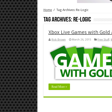
Home
/
Tag Archives: Re-Logic
Tag Archives:
Re-Logic
Xbox Live Games with Gold 
Rick Brown
March 26, 2015
Free Stuff
,
M
Read More »