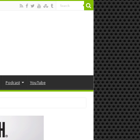
Podcast
YouTube