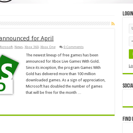
Logi
announced for April
icrosoft
,
News
,
Xbox 360
,
Xbox One
0 Comments
The newest lineup of free games has been
announced for Xbox Live Games With Gold.
Lo
Since its inception, the program Games With
Gold has delivered more than 100 million
downloaded games. As a sign of appreciation,
Socia
Microsoft has doubled the number of games
that will be free for the month …
Find 