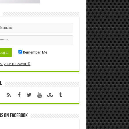
n
Remember Me
st your password?
l
us on Facebook