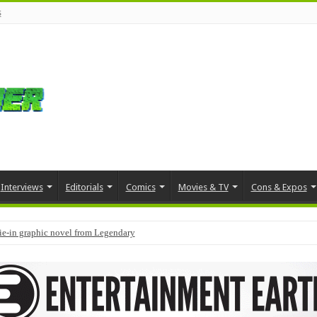
s
Interviews
Editorials
Comics
Movies & TV
Cons & Expos
tie-in graphic novel from Legendary