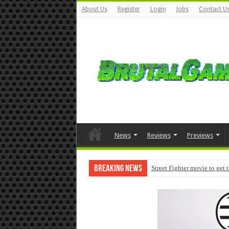
About Us
Register
Login
Jobs
Contact U
News
Reviews
Previews
Breaking News
Street Fighter movie to get 