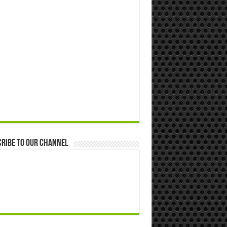
ribe to our Channel