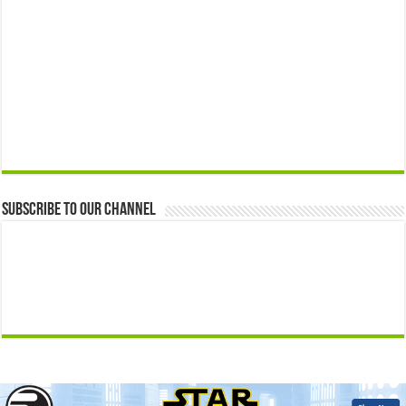
Subscribe to our Channel