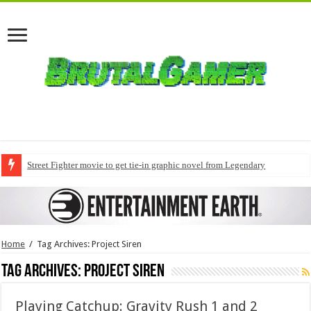
Street Fighter movie to get tie-in graphic novel from Legendary
Home
/
Tag Archives: Project Siren
Tag Archives:
Project Siren
Playing Catchup: Gravity Rush 1 and 2