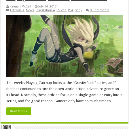
Keenan McCall
July 14, 2017
Editorials
,
News
,
Playstation 4
,
PS Vita
,
PS4
,
Sony
0 Comments
This week’s Playing Catchup looks at the “Gravity Rush” series, an IP
that has continued to turn the open world action adventure genre on
its head. Normally, these articles focus on a single game or entry into a
series, and for good reason. Gamers only have so much time to …
Read More »
Login