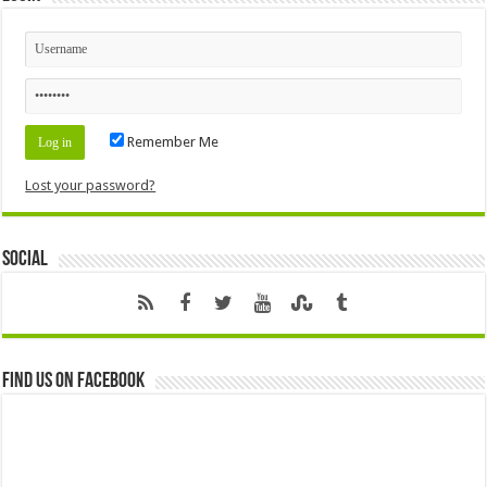
Remember Me
Lost your password?
Social
Find us on Facebook