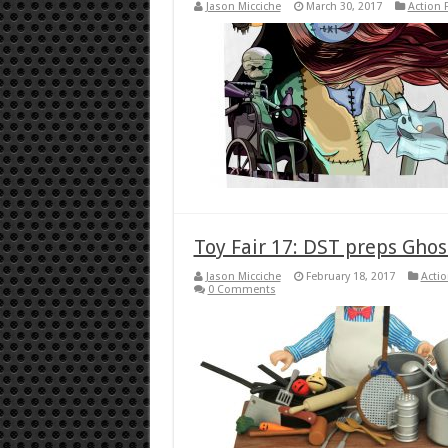
Jason Micciche
March 30, 2017
Action 
Toy Fair 17: DST preps Gho
Jason Micciche
February 18, 2017
Actio
0 Comments