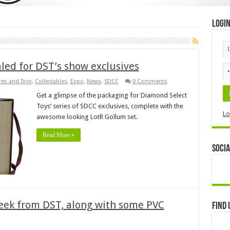
Logi
led for DST’s show exclusives
res and Toys
,
Collectables
,
Expo
,
News
,
SDCC
0 Comments
Get a glimpse of the packaging for Diamond Select
Toys’ series of SDCC exclusives, complete with the
Lo
awesome looking LotR Gollum set.
Read More »
Socia
week from DST, along with some PVC
Find 