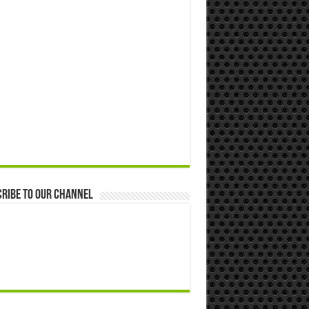
ribe to our Channel