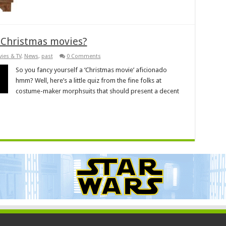
 Christmas movies?
ies & TV
,
News
,
past
0 Comments
So you fancy yourself a ‘Christmas movie’ aficionado
hmm? Well, here’s a little quiz from the fine folks at
costume-maker morphsuits that should present a decent