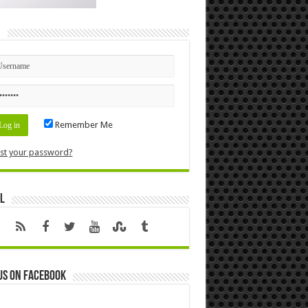
n
Remember Me
st your password?
l
us on Facebook