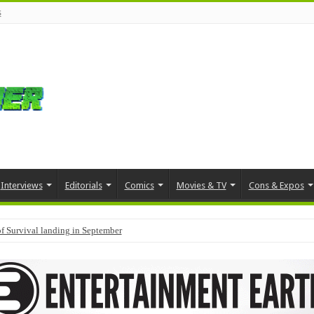
s
Interviews
Editorials
Comics
Movies & TV
Cons & Expos
f Survival landing in September