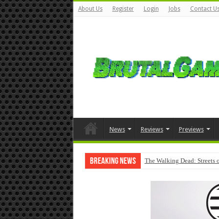
About Us
Register
Login
Jobs
Contact U
News
Reviews
Previews
Breaking News
The Walking Dead: Streets o