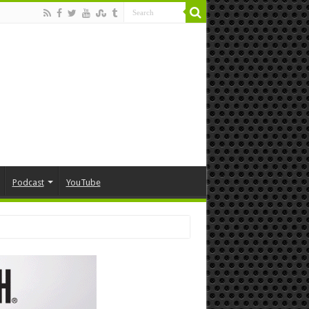
Podcast
YouTube