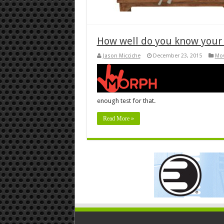
How well do you know your
Jason Micciche
December 23, 2015
Mov
enough test for that.
Read More »