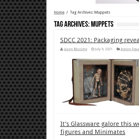
Home
/
Tag Archives: Muppets
Tag Archives:
Muppets
SDCC 2021: Packaging revea
Jason Micciche
July 9, 2021
Action Figu
It’s Glassware galore this 
figures and Minimates