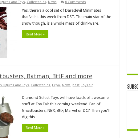
Figures and Toys
,
Collectables
,
News
0 Comments
Yes, there’s a cool set of Daredevil Minimates
that’ve hit this week from DST. The main star of the
show though, is a whole mess of drinkware.
Read More »
stbusters, Batman, BttF and more
n Figures and Toys
,
Collectables
,
Expo
,
News
,
past
,
Toy Fair
Subsc
Diamond Select Toys will have loads of awesome
stuff at Toy Fair this coming weekend. Fan of
Ghostbusters, NBX, BttF, Marvel or DC? Then you’ll
dig this.
Read More »