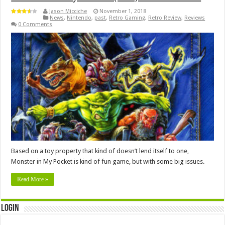
Jason Micciche
November 1, 2018
News
,
Nintendo
,
past
,
Retro Gaming
,
Retro Review
,
Reviews
0 Comments
Based on a toy property that kind of doesn’t lend itself to one,
Monster in My Pocket is kind of fun game, but with some big issues.
Read More »
Login