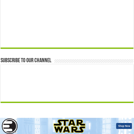
Subscribe to our Channel