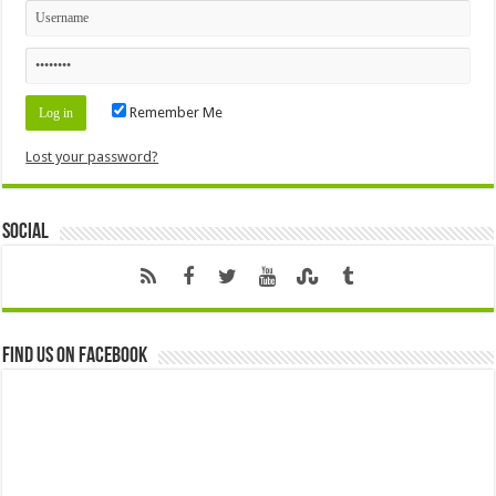
Remember Me
Lost your password?
Social
Find us on Facebook