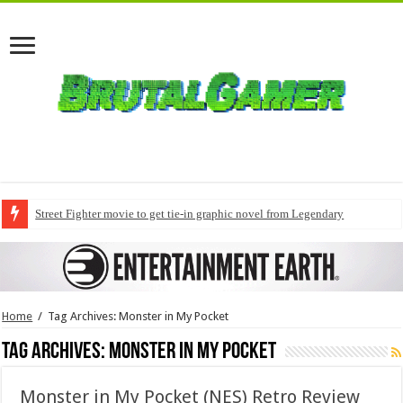
Street Fighter movie to get tie-in graphic novel from Legendary
Home
/
Tag Archives: Monster in My Pocket
Tag Archives:
Monster in My Pocket
Monster in My Pocket (NES) Retro Review