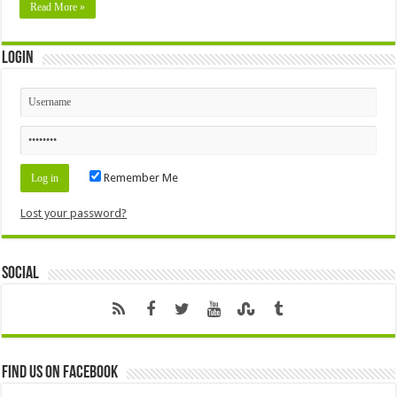
Read More »
Login
Remember Me
Lost your password?
Social
Find us on Facebook