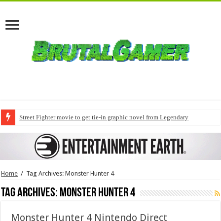
Street Fighter movie to get tie-in graphic novel from Legendary
Home
/
Tag Archives: Monster Hunter 4
Tag Archives:
Monster Hunter 4
Monster Hunter 4 Nintendo Direct