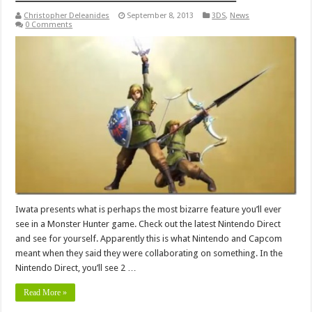
Christopher Deleanides
September 8, 2013
3DS
,
News
0 Comments
Iwata presents what is perhaps the most bizarre feature you’ll ever
see in a Monster Hunter game. Check out the latest Nintendo Direct
and see for yourself. Apparently this is what Nintendo and Capcom
meant when they said they were collaborating on something. In the
Nintendo Direct, you’ll see 2 …
Read More »