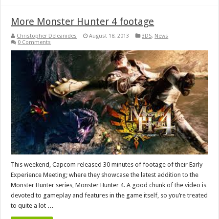
More Monster Hunter 4 footage
Christopher Deleanides
August 18, 2013
3DS
,
News
0 Comments
This weekend, Capcom released 30 minutes of footage of their Early
Experience Meeting; where they showcase the latest addition to the
Monster Hunter series, Monster Hunter 4. A good chunk of the video is
devoted to gameplay and features in the game itself, so you’re treated
to quite a lot …