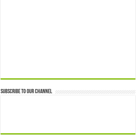
Subscribe to our Channel