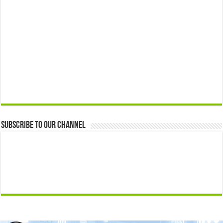
Subscribe to our Channel