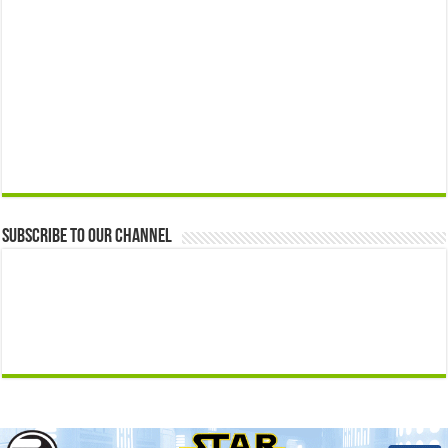
Subscribe to our Channel