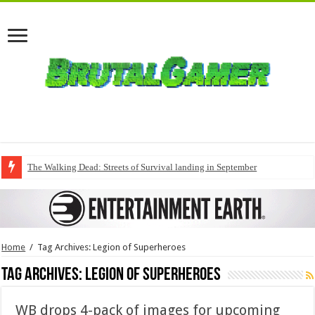
The Walking Dead: Streets of Survival landing in September
Home
/
Tag Archives: Legion of Superheroes
Tag Archives:
Legion of Superheroes
WB drops 4-pack of images for upcoming