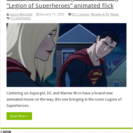
“Legion of Superheroes” animated flick
Jason Micciche
January 11, 2023
DC Comics
,
Movies & TV
,
News
0 Comments
Centering on Supergirl, DC and Warner Bros have a brand new
animated movie on the way, this one bringing in the iconic Legion of
Superheroes.
Read More »