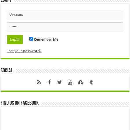
Login
Remember Me
Lost your password?
Social
Find us on Facebook