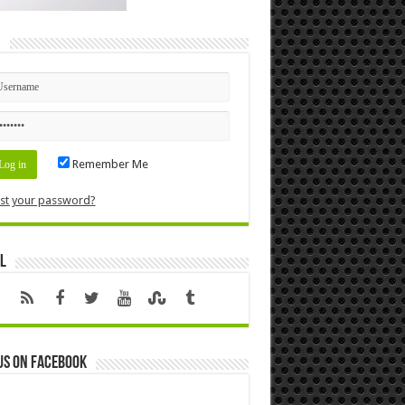
n
Remember Me
st your password?
l
us on Facebook