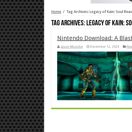
Home
/
Tag Archives: Legacy of Kain: Soul Rea
Tag Archives:
Legacy of Kain: S
Nintendo Download: A Blast
Jason Micciche
December 12, 2024
Ne