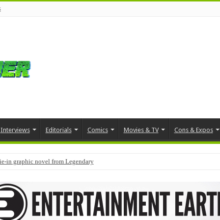
s
Interviews
Editorials
Comics
Movies & TV
Cons & Expos
tie-in graphic novel from Legendary