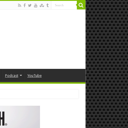
Podcast
YouTube