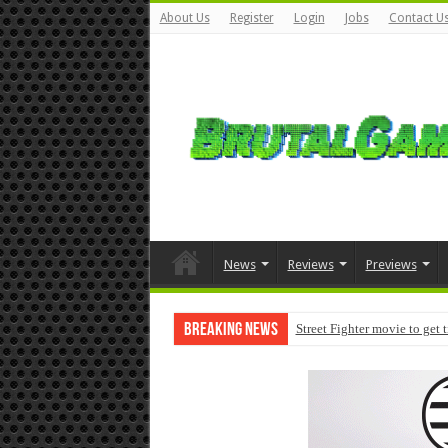
About Us
Register
Login
Jobs
Contact U
News
Reviews
Previews
Breaking News
Street Fighter movie to get 