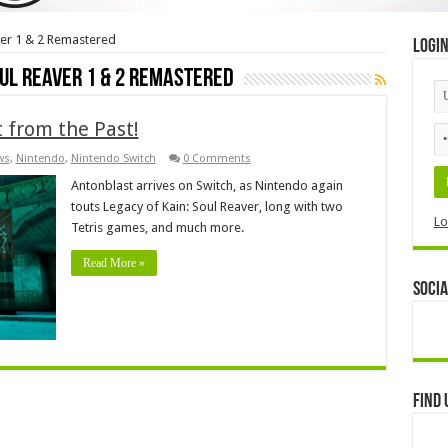
ver 1 & 2 Remastered
Logi
oul Reaver 1 & 2 Remastered
 from the Past!
ws
,
Nintendo
,
Nintendo Switch
0 Comments
Antonblast arrives on Switch, as Nintendo again
touts Legacy of Kain: Soul Reaver, long with two
Lo
Tetris games, and much more.
Read More »
Socia
Find 