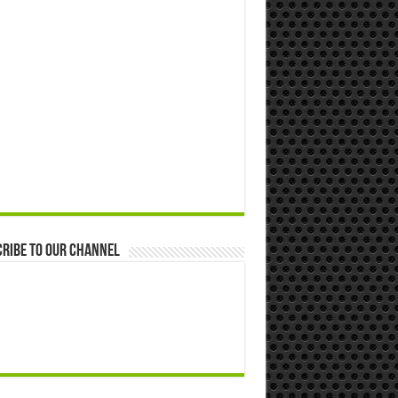
ribe to our Channel