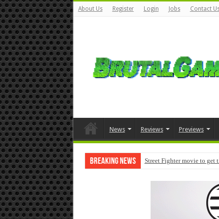
About Us
Register
Login
Jobs
Contact U
News
Reviews
Previews
Breaking News
Street Fighter movie to get 