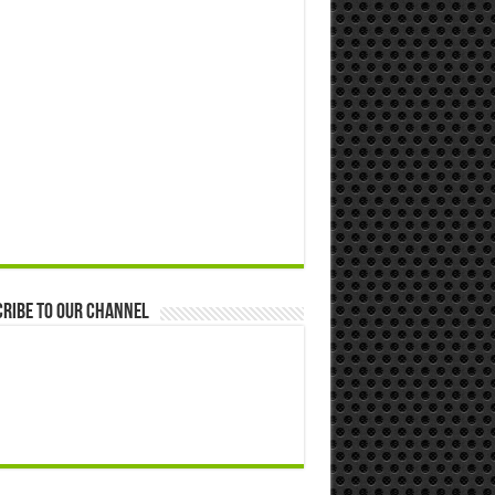
ribe to our Channel