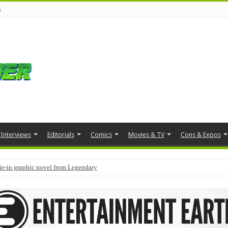
s
Interviews
Editorials
Comics
Movies & TV
Cons & Expos
tie-in graphic novel from Legendary