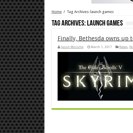
Home
/
Tag Archives: launch games
Tag Archives:
launch games
Finally, Bethesda owns up 
Jason Micciche
March 1, 2017
News
,
Ni