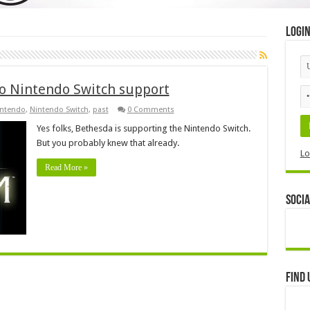
Logi
to Nintendo Switch support
ntendo
,
Nintendo Switch
,
past
0 Comments
Yes folks, Bethesda is supporting the Nintendo Switch.
But you probably knew that already.
Lo
Read More »
Socia
Find 