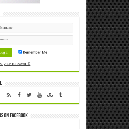
n
Remember Me
st your password?
l
us on Facebook