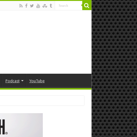
Podcast
YouTube