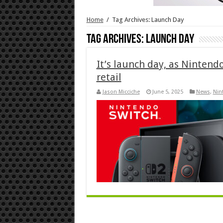
Home
/
Tag Archives: Launch Day
Tag Archives:
Launch Day
It’s launch day, as Nintend
retail
Jason Micciche
June 5, 2025
News
,
Nin