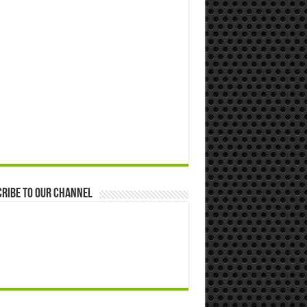
ribe to our Channel