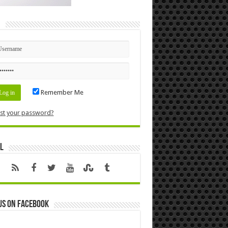
n
Remember Me
st your password?
l
us on Facebook