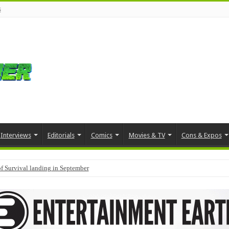
s
Interviews
Editorials
Comics
Movies & TV
Cons & Expos
f Survival landing in September