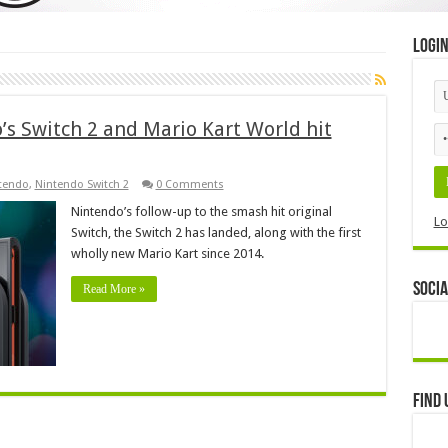
Logi
o’s Switch 2 and Mario Kart World hit
tendo
,
Nintendo Switch 2
0 Comments
Nintendo’s follow-up to the smash hit original
Lo
Switch, the Switch 2 has landed, along with the first
wholly new Mario Kart since 2014.
Socia
Read More »
Find 