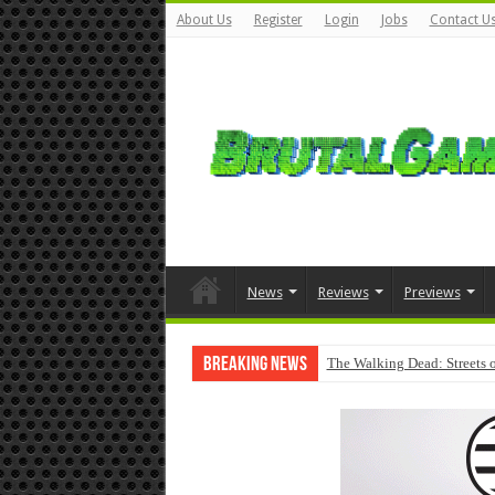
About Us
Register
Login
Jobs
Contact U
News
Reviews
Previews
Breaking News
The Walking Dead: Streets o