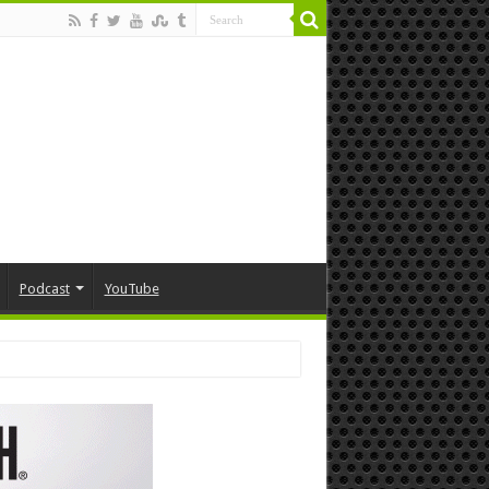
Podcast
YouTube