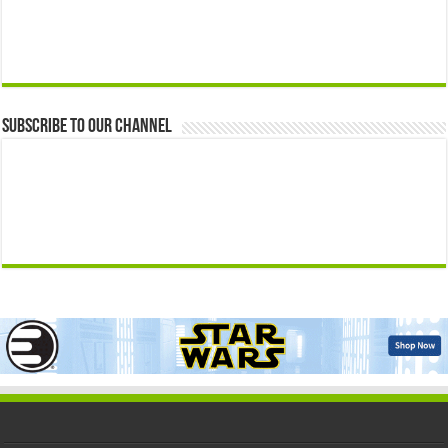
Subscribe to our Channel