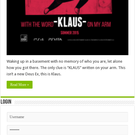
Waking up in a basement with no memory of who you are, let alone
how you got there. The only clue is “KLAUS” written on your arm. This
isn’t a new Deus Ex, this is Klaus.
Read More »
Login