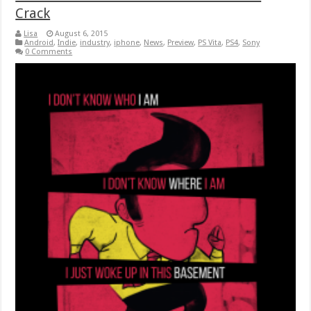
Crack
Lisa
August 6, 2015
Android
,
Indie
,
industry
,
iphone
,
News
,
Preview
,
PS Vita
,
PS4
,
Sony
0 Comments