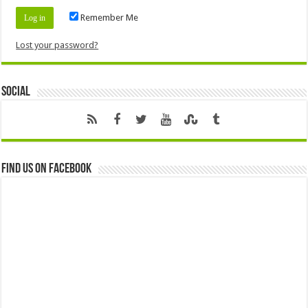
Remember Me
Lost your password?
Social
Find us on Facebook