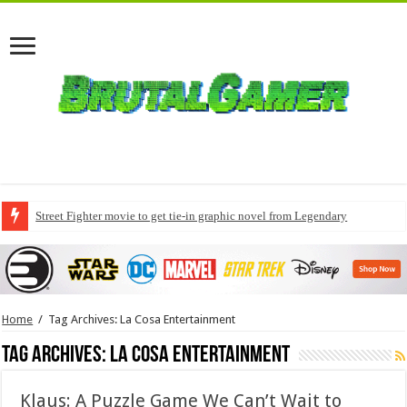
Street Fighter movie to get tie-in graphic novel from Legendary
Home
/
Tag Archives: La Cosa Entertainment
Tag Archives:
La Cosa Entertainment
Klaus: A Puzzle Game We Can’t Wait to