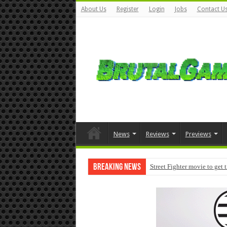
About Us
Register
Login
Jobs
Contact U
News
Reviews
Previews
Breaking News
Street Fighter movie to get 