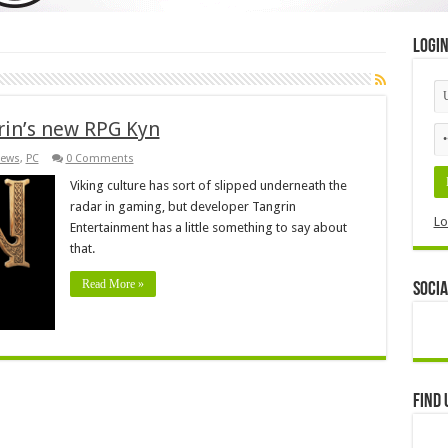
Logi
rin’s new RPG Kyn
ews
,
PC
0 Comments
Viking culture has sort of slipped underneath the
radar in gaming, but developer Tangrin
Lo
Entertainment has a little something to say about
that.
Read More »
Socia
Find 