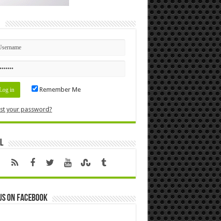
n
Remember Me
st your password?
l
us on Facebook