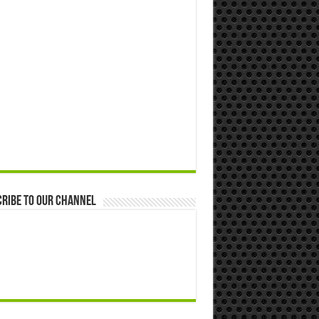
ribe to our Channel