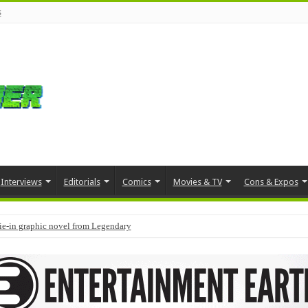
s
Interviews
Editorials
Comics
Movies & TV
Cons & Expos
tie-in graphic novel from Legendary