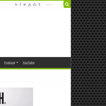
Podcast
YouTube