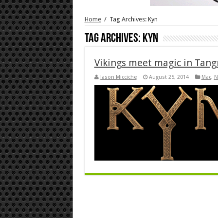
Home
/
Tag Archives: Kyn
Tag Archives:
Kyn
Vikings meet magic in Tang
Jason Micciche
August 25, 2014
Mac
,
N