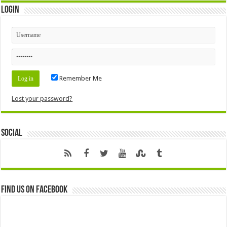
Login
Remember Me
Lost your password?
Social
Find us on Facebook