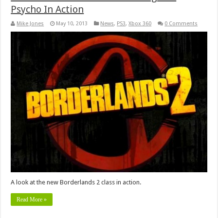
Psycho In Action
Mike Jones
May 10, 2013
News
,
PS3
,
Xbox 360
0 Comments
A look at the new Borderlands 2 class in action.
Read More »