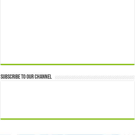
Subscribe to our Channel