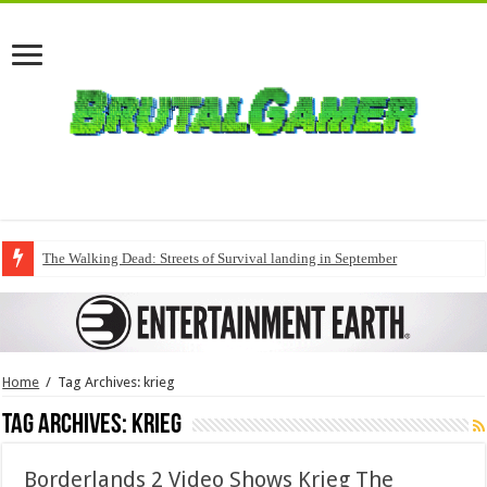
The Walking Dead: Streets of Survival landing in September
Home
/
Tag Archives: krieg
Tag Archives:
krieg
Borderlands 2 Video Shows Krieg The